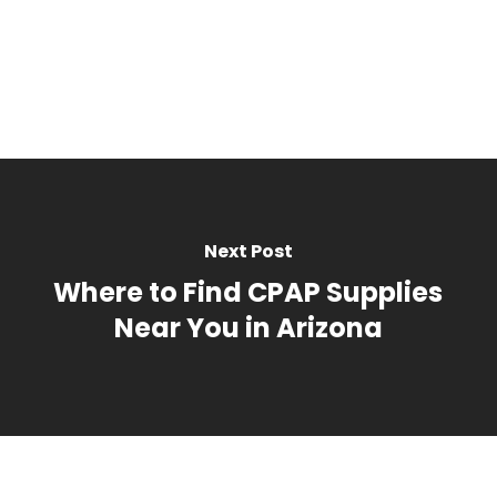
Standard Lift Cha
Heavy Duty Lift C
Bathroom Saf
BOOK NOW
All Bathroom Saf
Bath/Shower
Hospital Bed
Toilet
Mattress Re
Semi Electric Hos
Compression
Bed
Upgraded Low Air
Knee High / Thig
Next Post
Mattress
Panty Hose
BOOK NOW
Where to Find CPAP Supplies
Accessories
Near You in Arizona
Accessories
Continence C
Trapeze Bar
Men
Overbed Table
Women
Elevating Leg Res
Bed Pads
BOOK NOW