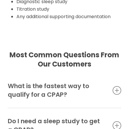
Diagnostic sleep study
Titration study
Any additional supporting documentation
Most Common Questions From
Our Customers
What is the fastest way to
qualify for a CPAP?
Have these ready: your doctor visit
documentation, qualifying sleep study, and a
Do I need a sleep study to get
complete CPAP order with settings.