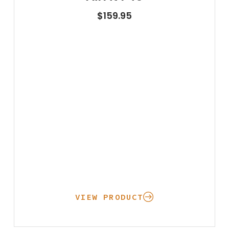
$
159.95
VIEW PRODUCT