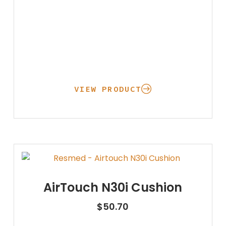
Physical Ther
Cold/Hot Packs
Bands, Gait Belts
Aids to Daily L
Home
VIEW PRODUCT
Vehicle
AirTouch N30i Cushion
$
50.70