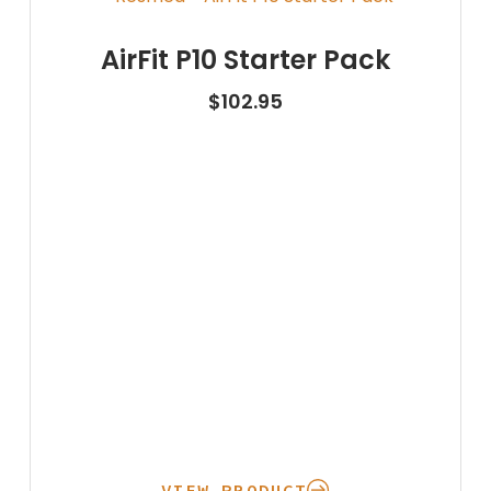
AirFit P10 Starter Pack
$
102.95
VIEW PRODUCT