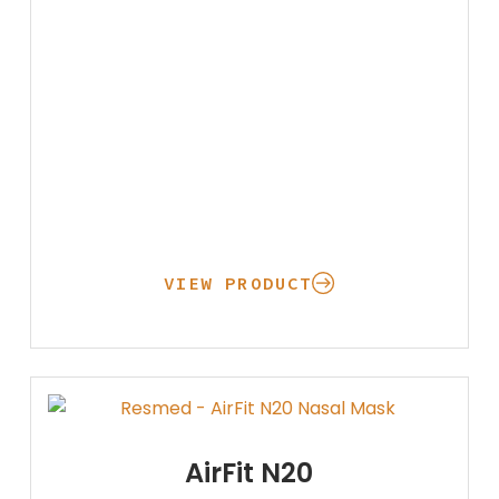
VIEW PRODUCT
Oxygen
AirFit N20
Concentrators
Respiratory
Nebulizers