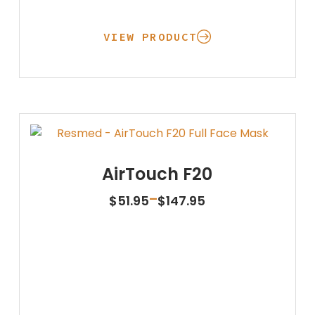
VIEW PRODUCT
AirTouch F20
Price
–
$
51.95
$
147.95
range:
$51.95
through
$147.95