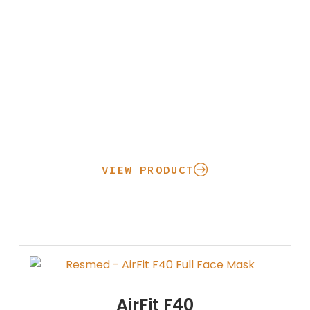
VIEW PRODUCT
AirFit F40