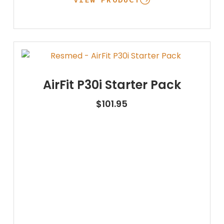
AirFit P30i Starter Pack
$
101.95