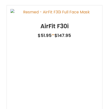
AirFit F30i
Price
–
$
51.95
$
147.95
range:
$51.95
through
$147.95