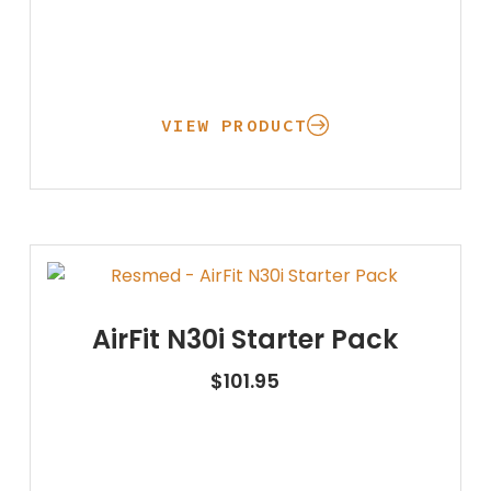
VIEW PRODUCT
AirFit N30i Starter Pack
$
101.95