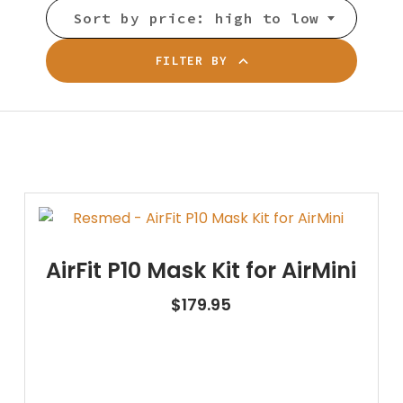
Sort by price: high to low
FILTER BY
AirFit P10 Mask Kit for AirMini
$
179.95