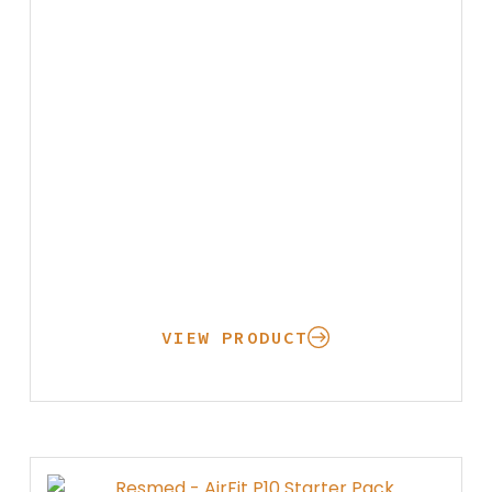
through
$147.95
VIEW PRODUCT