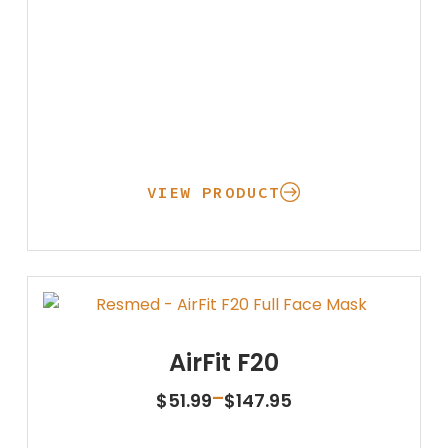
VIEW PRODUCT
AirFit F20
Price
–
$
51.99
$
147.95
range:
$51.99