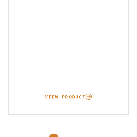
VIEW PRODUCT