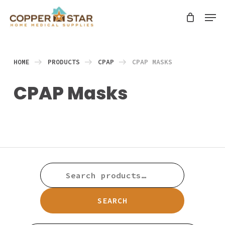
Skip
Men
search
to
Close
main
Menu
content
HOME
PRODUCTS
CPAP
CPAP MASKS
CPAP Masks
SEARCH
FOR:
SEARCH