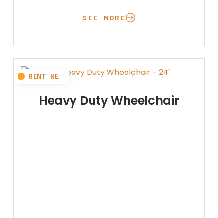
SEE MORE
Heavy Duty Wheelchair