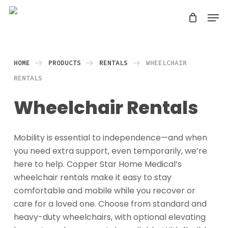
Skip
Men
search
to
Close
main
Menu
content
HOME
PRODUCTS
RENTALS
WHEELCHAIR
RENTALS
Wheelchair Rentals
Mobility is essential to independence—and when
you need extra support, even temporarily, we’re
here to help. Copper Star Home Medical’s
wheelchair rentals make it easy to stay
comfortable and mobile while you recover or
care for a loved one. Choose from standard and
heavy-duty wheelchairs, with optional elevating