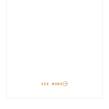
SEE MORE