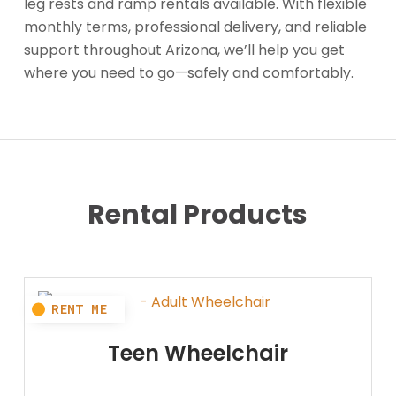
leg rests and ramp rentals available. With flexible
monthly terms, professional delivery, and reliable
support throughout Arizona, we’ll help you get
where you need to go—safely and comfortably.
Rental Products
Teen Wheelchair