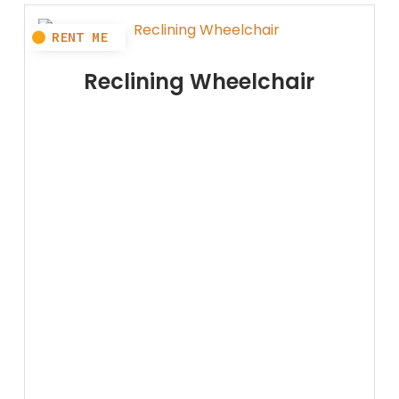
Reclining Wheelchair