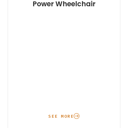
Power Wheelchair
SEE MORE