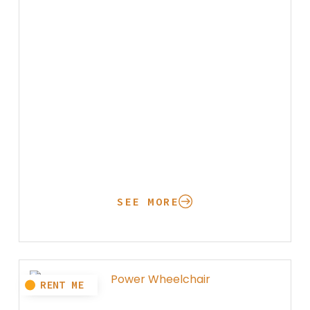
SEE MORE