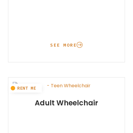
SEE MORE
Adult Wheelchair