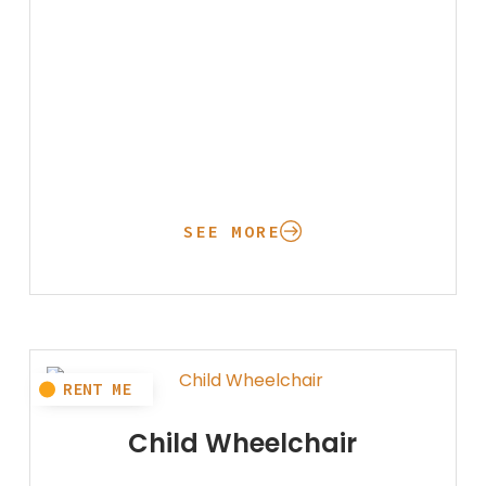
SEE MORE
Child Wheelchair
Oxygen