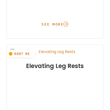
SEE MORE
Elevating Leg Rests