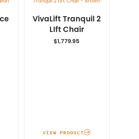
nce
VivaLift Tranquil 2
LIft Chair
$
1,779.95
VIEW PRODUCT