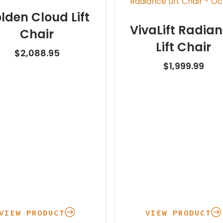
lden Cloud Lift
VivaLift Radia
Chair
Lift Chair
$
2,088.95
$
1,999.99
VIEW PRODUCT
VIEW PRODUCT