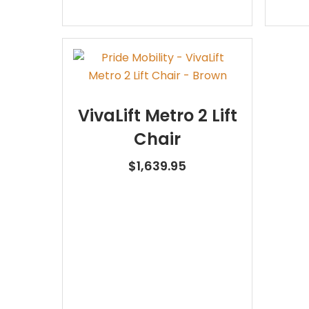
VivaLift Metro 2 Lift
Chair
$
1,639.95