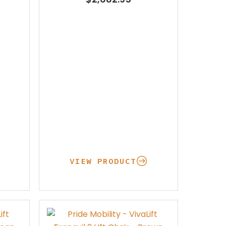
Pay Your Bill
VIEW PRODUCT