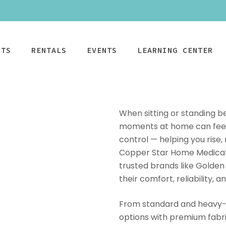
CTS
RENTALS
EVENTS
LEARNING CENTER
When sitting or standing b
moments at home can feel e
control — helping you rise,
CPAP
Power Mobility
Mobility
Wheelchai
Maintenance & Care
Copper Star Home Medical, 
R
Rentals
Rentals
PAP Machines
Power Chairs + Scoote
trusted brands like Golden
Standard Power
Child Wheelcha
PAP Masks
Wheelchairs + Transpo
their comfort, reliability, an
Scooter
Teen Wheelcha
ccessories
Canes + Crutches +
HD Power Scooter
Adult Wheelcha
Walkers
From standard and heavy-d
Ordering & Insurance Help
S
Heavy Duty
BOOK NOW
options with premium fabr