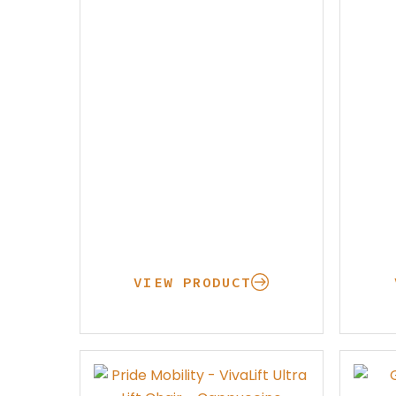
Rent Medical Equipment
Store Locations
VIEW PRODUCT