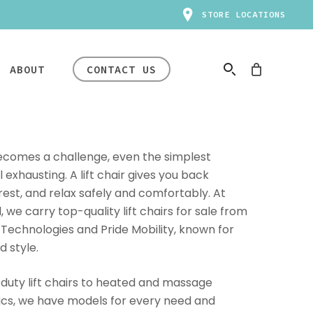
STORE LOCATIONS
ABOUT
CONTACT US
HAPPENING NOW
ecomes a challenge, even the simplest
xhausting. A lift chair gives you back
 rest, and relax safely and comfortably. At
r
Manual
we carry top-quality lift chairs for sale from
ental and Return Policies
Mobility
rs
In-Store Clearance
 Technologies and Pride Mobility, known for
ir
Rentals
rt
Event
d style.
ir
Transport Chairs
Big savings are happening
ir
Standard Knee
uty lift chairs to heated and massage
now. Inventory varies by
afety & Compliance
Scooter
ics, we have models for every need and
store — availability won’t last