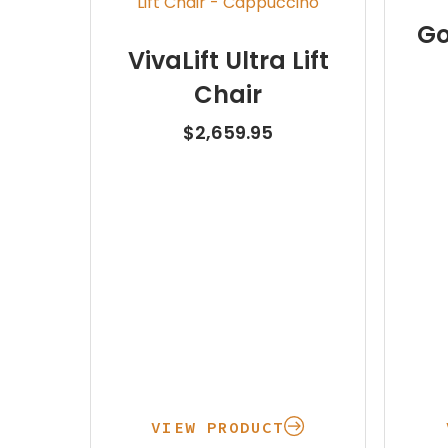
Go
VivaLift Ultra Lift
Chair
$
2,659.95
VIEW PRODUCT