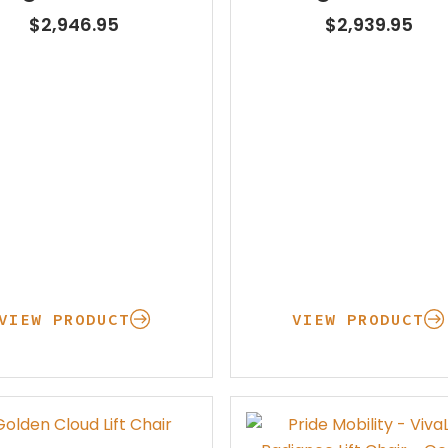
Learning Center
$
2,946.95
$
2,939.95
VIEW PRODUCT
VIEW PRODUCT