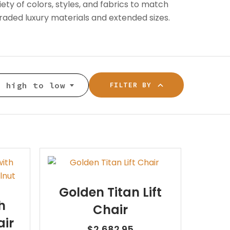
Patient Lift
ty of colors, styles, and fabrics to match
long.
BOOK NOW
aded luxury materials and extended sizes.
Call or Visit for
es
View All Rentals
Availability
BOOK ONLINE
Inventory varies by location
TODAY
— contact your local store to
ests
: high to low
FILTER BY
see what’s in stock.
Golden Titan Lift
GET HELP
h
Chair
air
Contact Us
$
2,682.95