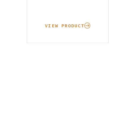
VIEW PRODUCT