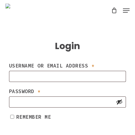
Skip
Men
search
to
Close
main
Menu
content
Login
REQUIRED
USERNAME OR EMAIL ADDRESS
*
REQUIRED
PASSWORD
*
REMEMBER ME