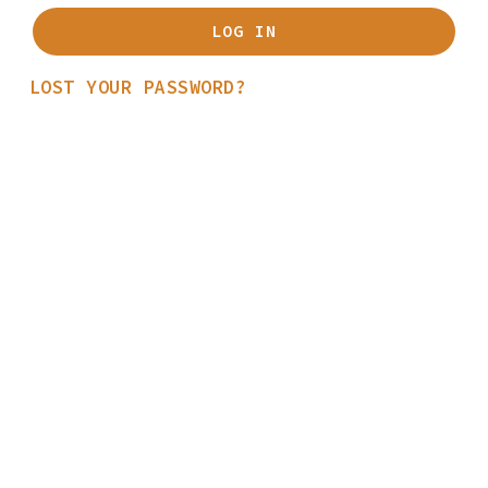
LOG IN
LOST YOUR PASSWORD?