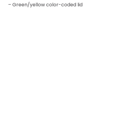
– Green/yellow color-coded lid