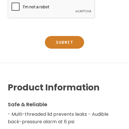
Product Information
Safe & Reliable
- Multi-threaded lid prevents leaks - Audible
back-pressure alarm at 6 psi