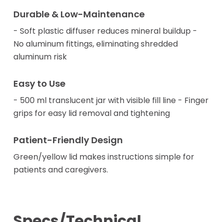
Durable & Low-Maintenance
- Soft plastic diffuser reduces mineral buildup -
No aluminum fittings, eliminating shredded
aluminum risk
Easy to Use
- 500 ml translucent jar with visible fill line - Finger
grips for easy lid removal and tightening
Patient-Friendly Design
Green/yellow lid makes instructions simple for
patients and caregivers.
Specs/Technical