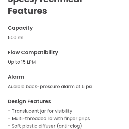
Features
Capacity
500 ml
Flow Compatibility
Up to 15 LPM
Alarm
Audible back-pressure alarm at 6 psi
Design Features
– Translucent jar for visibility
– Multi-threaded lid with finger grips
– Soft plastic diffuser (anti-clog)