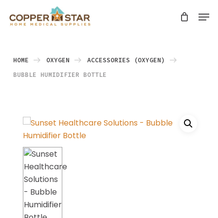
Skip
Men
search
to
Close
main
Menu
content
HOME
OXYGEN
ACCESSORIES (OXYGEN)
BUBBLE HUMIDIFIER BOTTLE