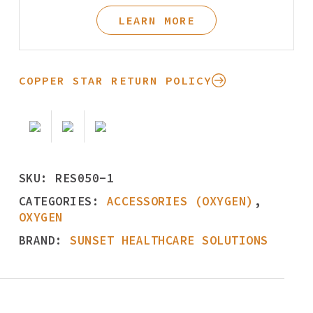
LEARN MORE
COPPER STAR RETURN POLICY
SKU:
RES050-1
CATEGORIES:
ACCESSORIES (OXYGEN)
,
OXYGEN
BRAND:
SUNSET HEALTHCARE SOLUTIONS