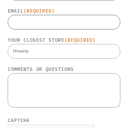
EMAIL
(REQUIRED)
YOUR CLOSEST STORE
(REQUIRED)
Phoenix
COMMENTS OR QUESTIONS
CAPTCHA