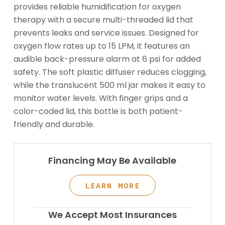
provides reliable humidification for oxygen
therapy with a secure multi-threaded lid that
prevents leaks and service issues. Designed for
oxygen flow rates up to 15 LPM, it features an
audible back-pressure alarm at 6 psi for added
safety. The soft plastic diffuser reduces clogging,
while the translucent 500 ml jar makes it easy to
monitor water levels. With finger grips and a
color-coded lid, this bottle is both patient-
friendly and durable.
Financing May Be Available
LEARN MORE
We Accept Most Insurances