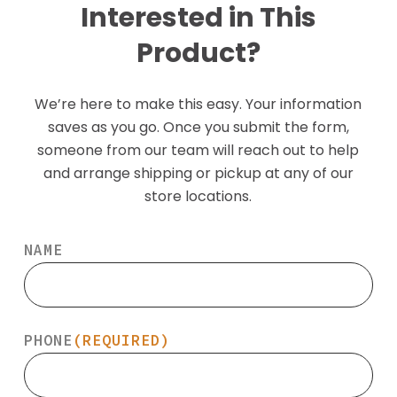
Interested in This
Product?
We’re here to make this easy. Your information
saves as you go. Once you submit the form,
someone from our team will reach out to help
and arrange shipping or pickup at any of our
store locations.
NAME
PHONE
(REQUIRED)