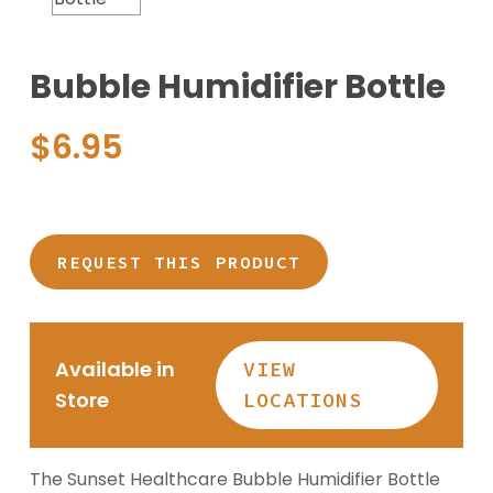
Bubble Humidifier Bottle
$
6.95
REQUEST THIS PRODUCT
Available in
VIEW
Store
LOCATIONS
The Sunset Healthcare Bubble Humidifier Bottle