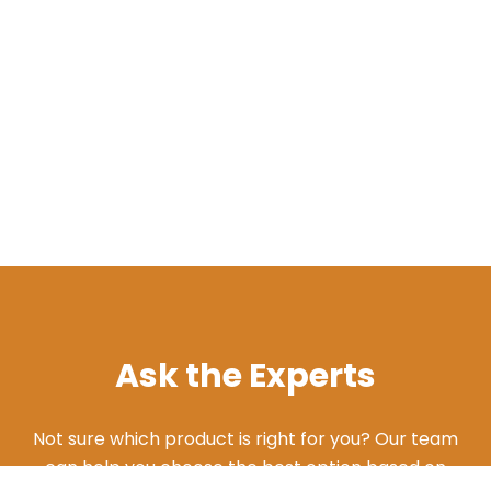
Ask the Experts
Not sure which product is right for you? Our team
can help you choose the best option based on