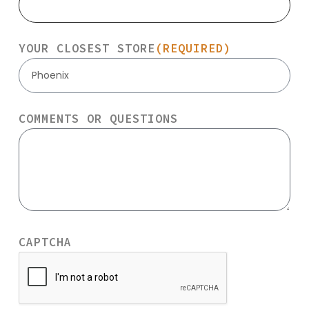
YOUR CLOSEST STORE
(REQUIRED)
Phoenix
COMMENTS OR QUESTIONS
CAPTCHA