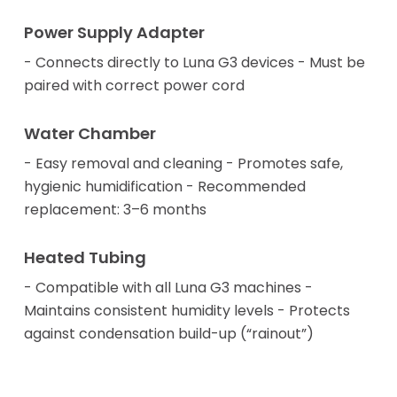
Power Supply Adapter
- Connects directly to Luna G3 devices - Must be
paired with correct power cord
Water Chamber
- Easy removal and cleaning - Promotes safe,
hygienic humidification - Recommended
replacement: 3–6 months
Heated Tubing
- Compatible with all Luna G3 machines -
Maintains consistent humidity levels - Protects
against condensation build-up (“rainout”)