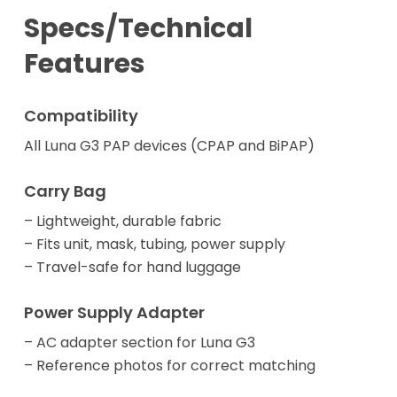
Specs/Technical
Features
Compatibility
All Luna G3 PAP devices (CPAP and BiPAP)
Carry Bag
– Lightweight, durable fabric
– Fits unit, mask, tubing, power supply
– Travel-safe for hand luggage
Power Supply Adapter
– AC adapter section for Luna G3
– Reference photos for correct matching