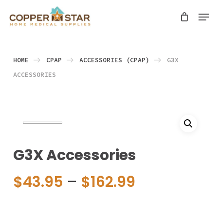
Skip
Men
search
to
Close
main
Menu
content
HOME
CPAP
ACCESSORIES (CPAP)
G3X
ACCESSORIES
G3X Accessories
Price
$
43.95
–
$
162.99
range:
$43.95