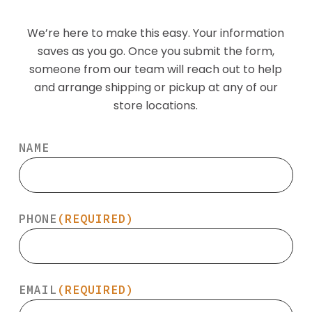
We’re here to make this easy. Your information
saves as you go. Once you submit the form,
someone from our team will reach out to help
and arrange shipping or pickup at any of our
store locations.
NAME
PHONE
(REQUIRED)
EMAIL
(REQUIRED)