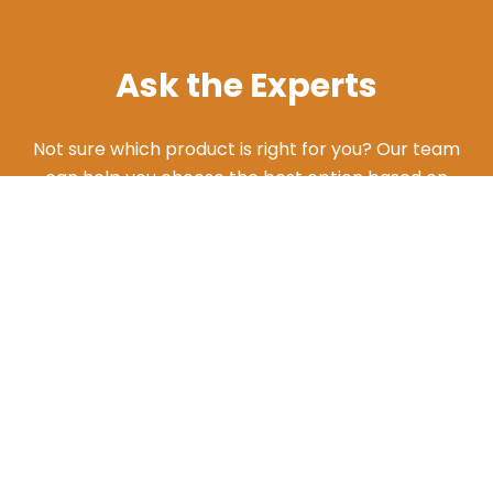
Ask the Experts
Not sure which product is right for you? Our team
can help you choose the best option based on
your needs. Give us a call and we'll walk you
through the different products and features to
find what works best for your situation.
ASK AN EXPERT