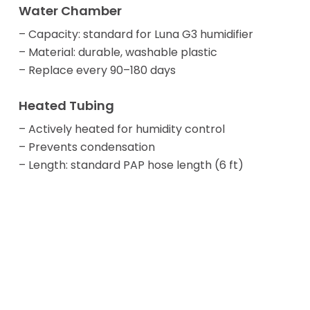
Water Chamber
– Capacity: standard for Luna G3 humidifier
– Material: durable, washable plastic
– Replace every 90–180 days
Heated Tubing
– Actively heated for humidity control
– Prevents condensation
– Length: standard PAP hose length (6 ft)