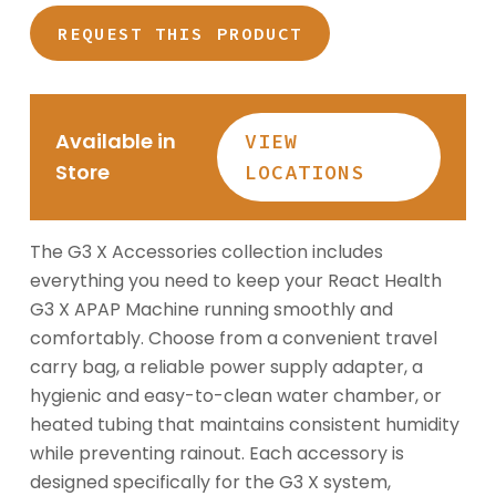
through
$162.99
REQUEST THIS PRODUCT
Available in
VIEW
Store
LOCATIONS
The G3 X Accessories collection includes
everything you need to keep your React Health
G3 X APAP Machine running smoothly and
comfortably. Choose from a convenient travel
carry bag, a reliable power supply adapter, a
hygienic and easy-to-clean water chamber, or
heated tubing that maintains consistent humidity
while preventing rainout. Each accessory is
designed specifically for the G3 X system,