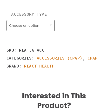
ACCESSORY TYPE
Choose an option
SKU:
REA LG-ACC
CATEGORIES:
ACCESSORIES (CPAP)
,
CPAP
BRAND:
REACT HEALTH
Interested in This
Product?