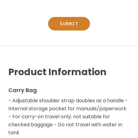
Product Information
Carry Bag
- Adjustable shoulder strap doubles as a handle -
Internal storage pocket for manuals/paperwork
- For carry-on travel only; not suitable for
checked baggage - Do not travel with water in
tank