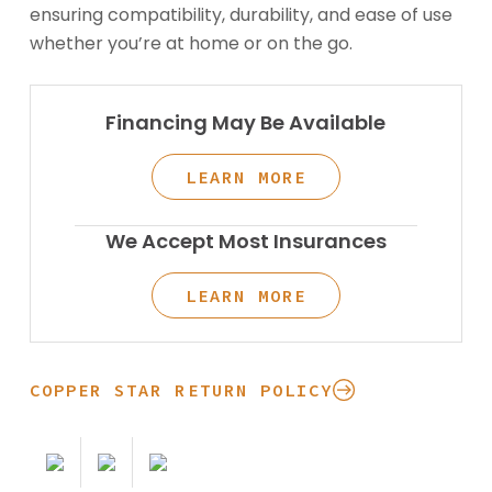
ensuring compatibility, durability, and ease of use
whether you’re at home or on the go.
Financing May Be Available
LEARN MORE
We Accept Most Insurances
LEARN MORE
COPPER STAR RETURN POLICY