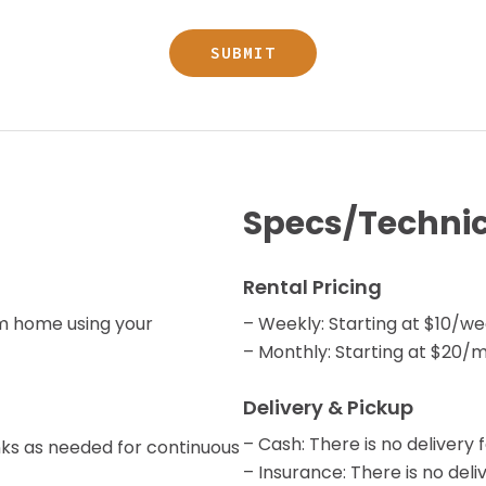
Specs/Technic
Rental Pricing
om home using your
– Weekly: Starting at $10/w
– Monthly: Starting at $20/
Delivery & Pickup
– Cash: There is no delivery f
tanks as needed for continuous
– Insurance: There is no deliv