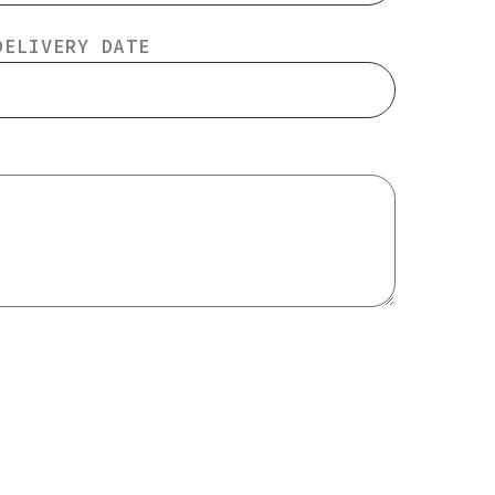
DELIVERY DATE