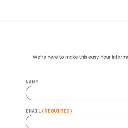
We’re here to make this easy. Your inform
NAME
EMAIL
(REQUIRED)