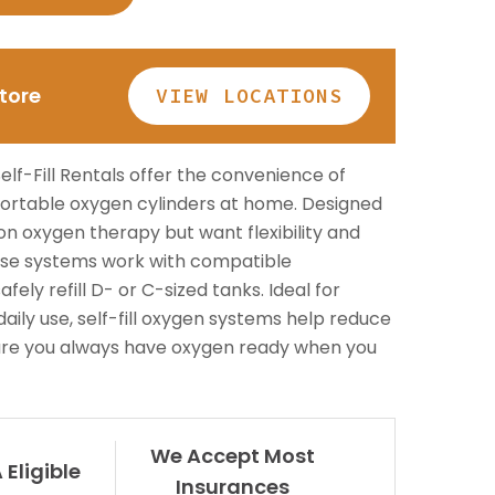
Patient Lift
long.
BOOK NOW
Call or Visit for
es
View All Rentals
Store
VIEW LOCATIONS
Availability
BOOK ONLINE
Inventory varies by location
TODAY
— contact your local store to
lf-Fill Rentals offer the convenience of
ests
see what’s in stock.
 portable oxygen cylinders at home. Designed
on oxygen therapy but want flexibility and
se systems work with compatible
fely refill D- or C-sized tanks. Ideal for
 daily use, self-fill oxygen systems help reduce
nsure you always have oxygen ready when you
GET HELP
We Accept Most
Eligible
Insurances
Contact Us