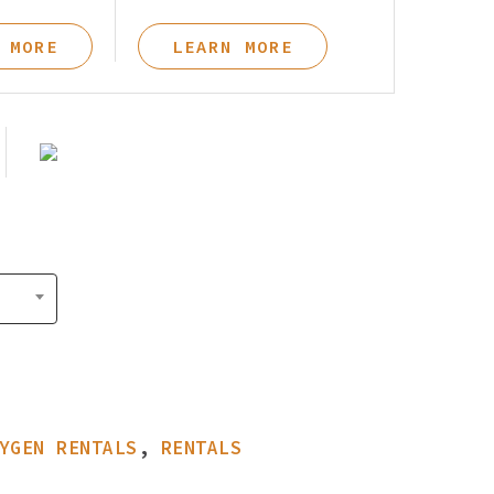
Pay Your Bill
 MORE
LEARN MORE
YGEN RENTALS
,
RENTALS