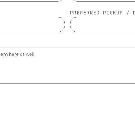
PREFERRED PICKUP / 