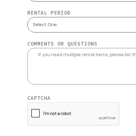
RENTAL PERIOD
Select One:
COMMENTS OR QUESTIONS
CAPTCHA