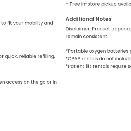
– Free in-store pickup availa
Additional Notes
to fit your mobility and
Disclaimer: Product appear
remain consistent.
*Portable oxygen batteries 
quick, reliable refilling.
*CPAP rentals do not include
*Patient lift rentals require
en access on the go or in