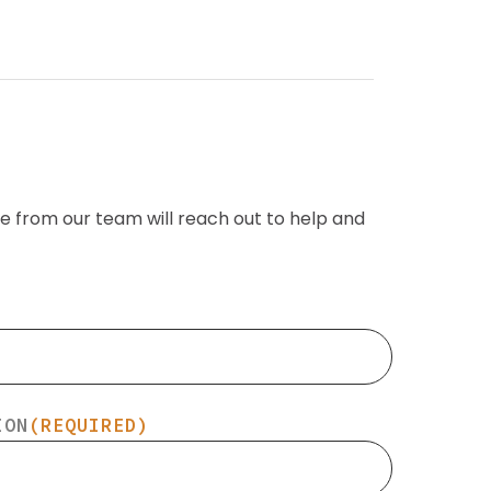
e from our team will reach out to help and
ION
(REQUIRED)