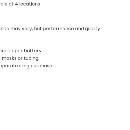
ble at 4 locations
ance may vary, but performance and quality
priced per battery.
 masks or tubing.
 separate sling purchase.