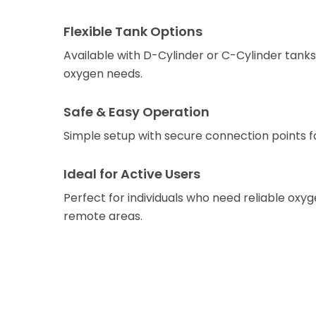
Flexible Tank Options
Available with D-Cylinder or C-Cylinder tanks 
oxygen needs.
Safe & Easy Operation
Simple setup with secure connection points for 
Ideal for Active Users
Perfect for individuals who need reliable oxyg
remote areas.