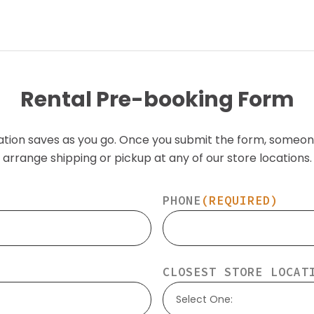
Rental Pre-booking Form
ation saves as you go. Once you submit the form, someon
arrange shipping or pickup at any of our store locations.
PHONE
(REQUIRED)
CLOSEST STORE LOCAT
Select One: