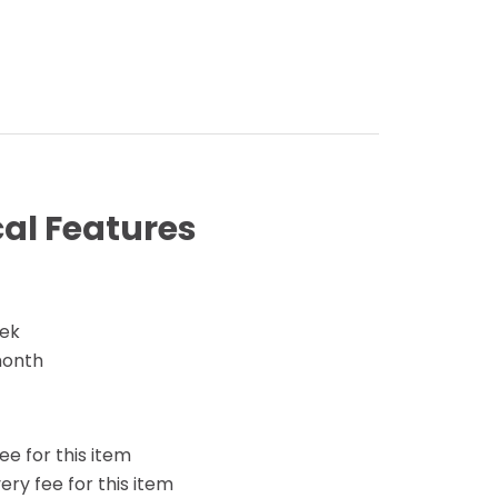
al Features
eek
month
ee for this item
ery fee for this item