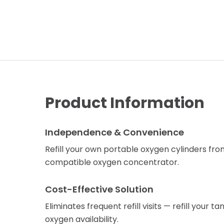
Product Information
Independence & Convenience
Refill your own portable oxygen cylinders fr
compatible oxygen concentrator.
Cost-Effective Solution
Eliminates frequent refill visits — refill your 
oxygen availability.