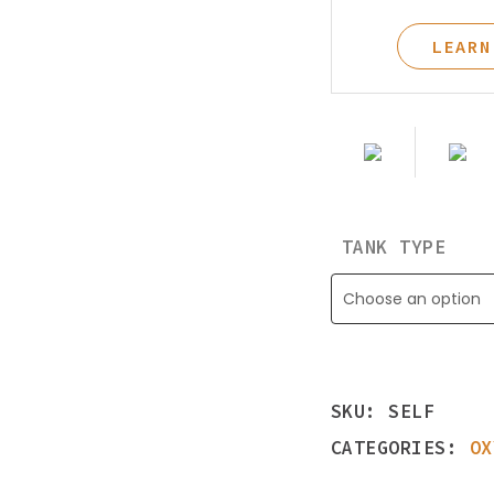
Learning Center
LEARN
TANK TYPE
Choose an option
SKU:
SELF
CATEGORIES:
OX