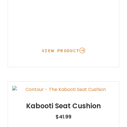
VIEW PRODUCT
Kabooti Seat Cushion
$
41.99