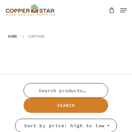
Skip
Men
search
to
Close
main
Menu
content
HOME
CONTOUR
SEARCH
FOR:
SEARCH
Sort by price: high to low