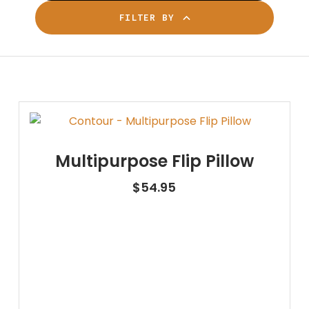
FILTER BY
Multipurpose Flip Pillow
$
54.95