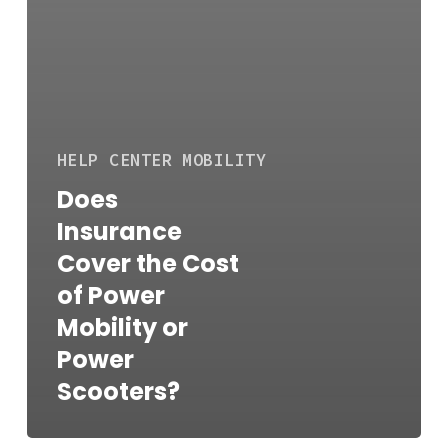
HELP CENTER
MOBILITY
Does
Insurance
Cover the Cost
of Power
Mobility or
Power
Scooters?