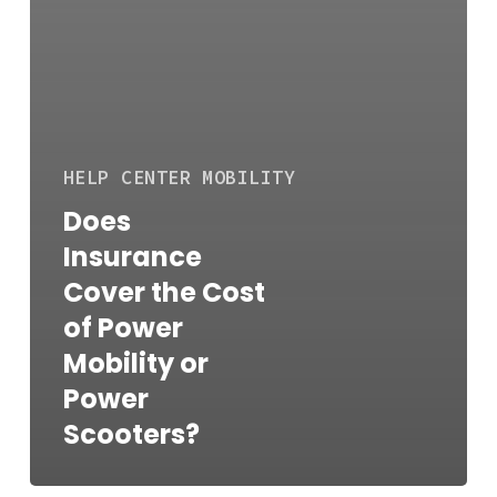
HELP CENTER
MOBILITY
Does
Insurance
Cover the Cost
of Power
Mobility or
Power
Scooters?