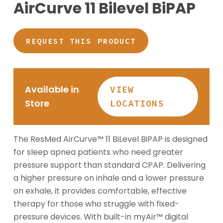
AirCurve 11 Bilevel BiPAP
REQUEST THIS PRODUCT
Available in
VIEW
Store
LOCATIONS
The ResMed AirCurve™ 11 BiLevel BiPAP is designed
for sleep apnea patients who need greater
pressure support than standard CPAP. Delivering
a higher pressure on inhale and a lower pressure
on exhale, it provides comfortable, effective
therapy for those who struggle with fixed-
pressure devices. With built-in myAir™ digital