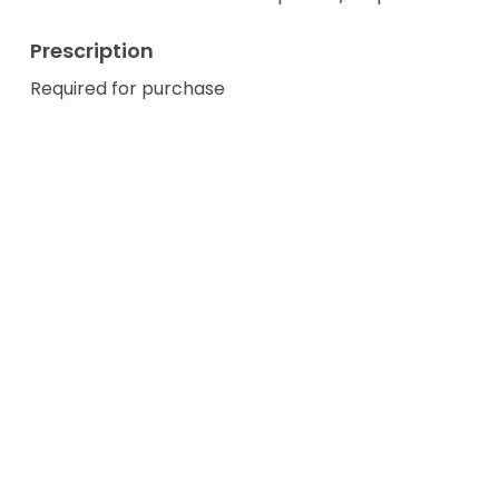
Prescription
Required for purchase