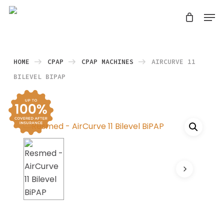
Skip
Men
search
to
Close
main
Menu
content
HOME
CPAP
CPAP MACHINES
AIRCURVE 11
BILEVEL BIPAP