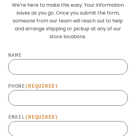
We’re here to make this easy. Your information
saves as you go. Once you submit the form,
someone from our team will reach out to help
and arrange shipping or pickup at any of our
store locations.
NAME
PHONE
(REQUIRED)
EMAIL
(REQUIRED)