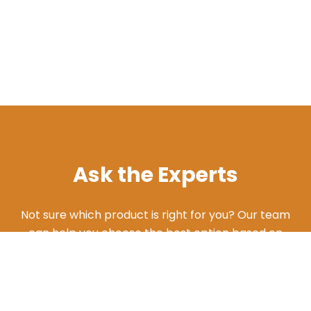
Ask the Experts
Not sure which product is right for you? Our team
can help you choose the best option based on
your needs. Give us a call and we'll walk you
through the different products and features to
find what works best for your situation.