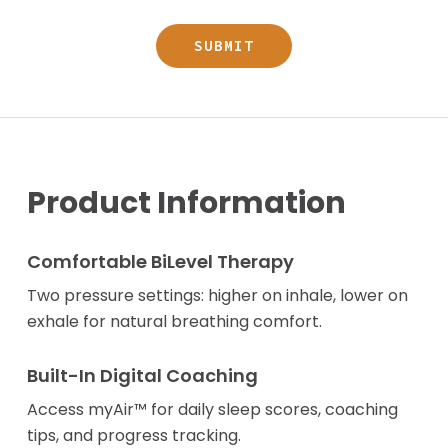
Product Information
Comfortable BiLevel Therapy
Two pressure settings: higher on inhale, lower on
exhale for natural breathing comfort.
Built-In Digital Coaching
Access myAir™ for daily sleep scores, coaching
tips, and progress tracking.