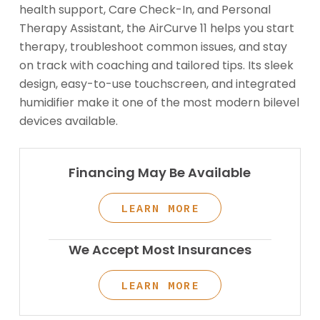
health support, Care Check-In, and Personal
Therapy Assistant, the AirCurve 11 helps you start
therapy, troubleshoot common issues, and stay
on track with coaching and tailored tips. Its sleek
design, easy-to-use touchscreen, and integrated
humidifier make it one of the most modern bilevel
devices available.
Financing May Be Available
LEARN MORE
We Accept Most Insurances
LEARN MORE