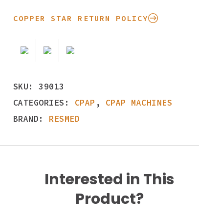
COPPER STAR RETURN POLICY
SKU:
39013
CATEGORIES:
CPAP
,
CPAP MACHINES
BRAND:
RESMED
Interested in This
Product?