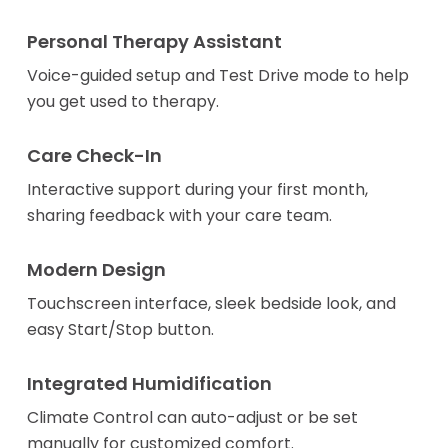
Personal Therapy Assistant
Voice-guided setup and Test Drive mode to help
you get used to therapy.
Care Check-In
Interactive support during your first month,
sharing feedback with your care team.
Modern Design
Touchscreen interface, sleek bedside look, and
easy Start/Stop button.
Integrated Humidification
Climate Control can auto-adjust or be set
manually for customized comfort.