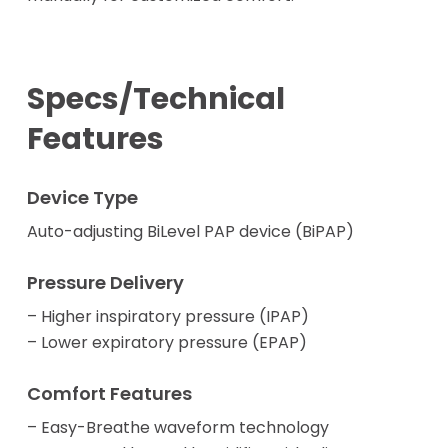
Specs/Technical
Features
Device Type
Auto-adjusting BiLevel PAP device (BiPAP)
Pressure Delivery
– Higher inspiratory pressure (IPAP)
– Lower expiratory pressure (EPAP)
Comfort Features
– Easy-Breathe waveform technology