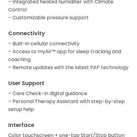
– Integrated heated humidifier with Climate
Control
– Customizable pressure support
Connectivity
– Built-in cellular connectivity
– Access to myAir™ app for sleep tracking and
coaching
– Remote updates with the latest PAP technology
User Support
– Care Check-In digital guidance
– Personal Therapy Assistant with step-by-step
setup help
Interface
Color touchscreen + one-tap Start/Stop button