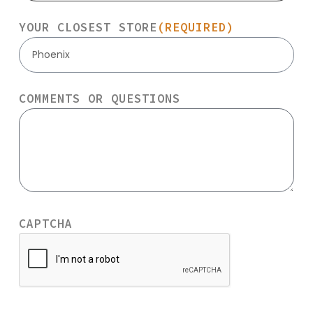
YOUR CLOSEST STORE
(REQUIRED)
Phoenix
COMMENTS OR QUESTIONS
CAPTCHA