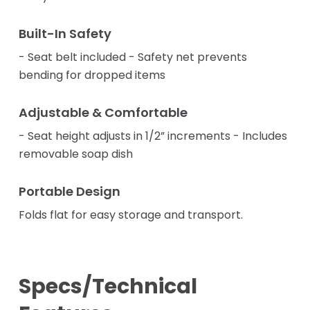
Built-In Safety
- Seat belt included - Safety net prevents
bending for dropped items
Adjustable & Comfortable
- Seat height adjusts in 1/2” increments - Includes
removable soap dish
Portable Design
Folds flat for easy storage and transport.
Specs/Technical