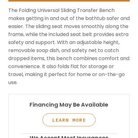
The Folding Universal Sliding Transfer Bench
makes getting in and out of the bathtub safer and
easier. The sliding seat moves smoothly along the
frame, while the included seat belt provides extra
safety and support. With an adjustable height,
removable soap dish, and safety net to catch
dropped items, this bench combines comfort and
convenience. It also folds flat for storage or
travel, making it perfect for home or on-the-go
use.
Financing May Be Available
LEARN MORE
We Accept Most Insurances