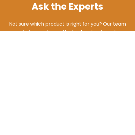
Ask the Experts
Not sure which product is right for you? Our team
can help you choose the best option based on
your needs. Give us a call and we'll walk you
through the different products and features to
find what works best for your situation.
ASK AN EXPERT
Additional Resources