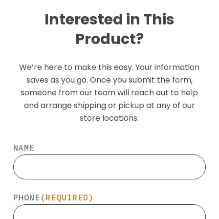
Interested in This
Product?
We’re here to make this easy. Your information
saves as you go. Once you submit the form,
someone from our team will reach out to help
and arrange shipping or pickup at any of our
store locations.
NAME
PHONE
(REQUIRED)