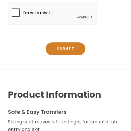
Product Information
Safe & Easy Transfers
Sliding seat moves left and right for smooth tub
entry and exit.