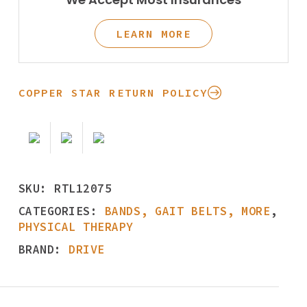
LEARN MORE
COPPER STAR RETURN POLICY
SKU:
RTL12075
CATEGORIES:
BANDS, GAIT BELTS, MORE
,
PHYSICAL THERAPY
BRAND:
DRIVE