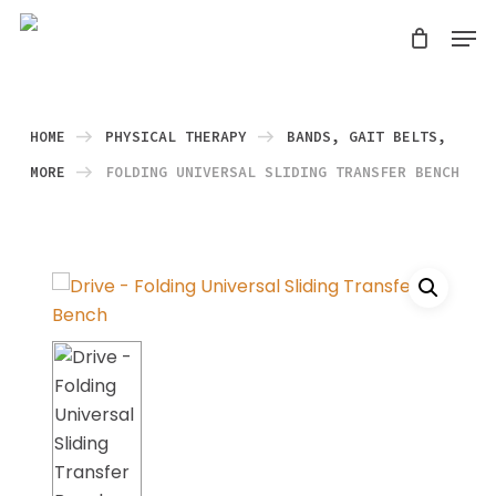
Skip
Men
search
to
Close
main
Menu
content
HOME
PHYSICAL THERAPY
BANDS, GAIT BELTS,
MORE
FOLDING UNIVERSAL SLIDING TRANSFER BENCH