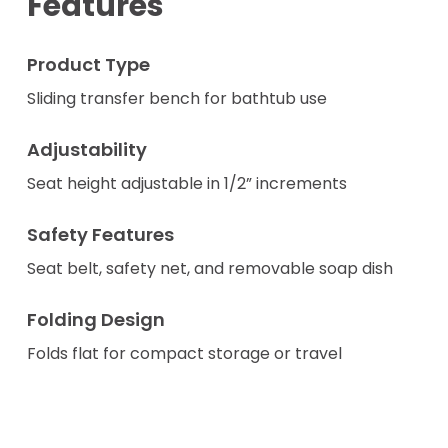
Features
Product Type
Sliding transfer bench for bathtub use
Adjustability
Seat height adjustable in 1/2” increments
Safety Features
Seat belt, safety net, and removable soap dish
Folding Design
Folds flat for compact storage or travel