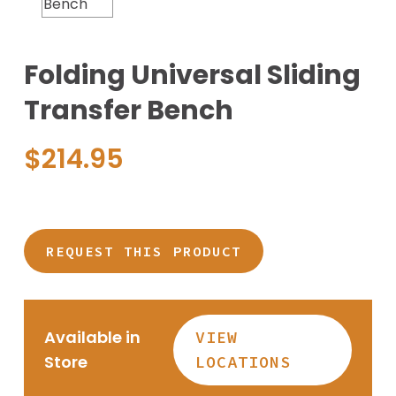
Folding Universal Sliding
Transfer Bench
$
214.95
REQUEST THIS PRODUCT
Available in
VIEW
Store
LOCATIONS