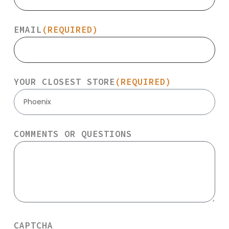
EMAIL
(REQUIRED)
YOUR CLOSEST STORE
(REQUIRED)
Phoenix
COMMENTS OR QUESTIONS
CAPTCHA