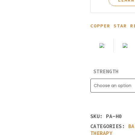
Learning Center
COPPER STAR R
STRENGTH
Choose an option
SKU:
PA-H0
CATEGORIES:
BA
THERAPY