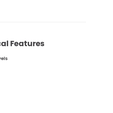
al Features
vels