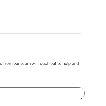
e from our team will reach out to help and