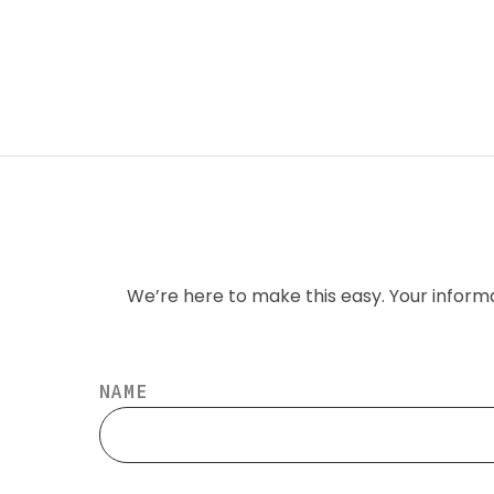
We’re here to make this easy. Your inform
NAME