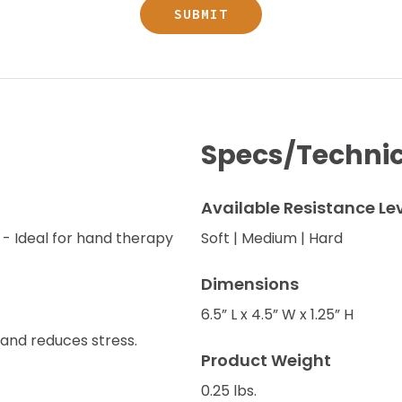
Specs/Technic
Available Resistance Le
 - Ideal for hand therapy
Soft | Medium | Hard
Dimensions
6.5” L x 4.5” W x 1.25” H
and reduces stress.
Product Weight
0.25 lbs.