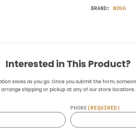
BRAND:
NOVA
Interested in This Product?
ation saves as you go. Once you submit the form, someon
arrange shipping or pickup at any of our store locations.
PHONE
(REQUIRED)