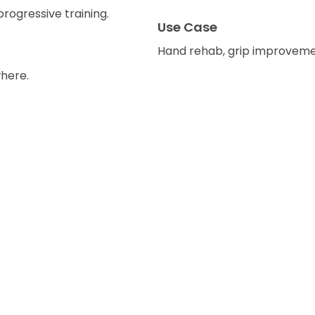
progressive training.
Use Case
Hand rehab, grip improvement
here.