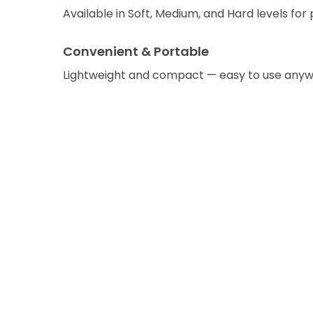
Available in Soft, Medium, and Hard levels for 
Convenient & Portable
Lightweight and compact — easy to use anyw