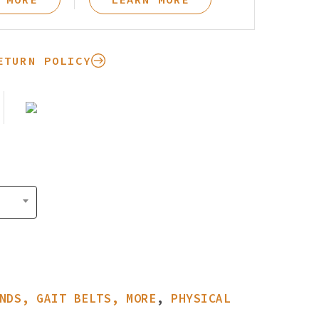
Pay Your Bill
ETURN POLICY
NDS, GAIT BELTS, MORE
,
PHYSICAL