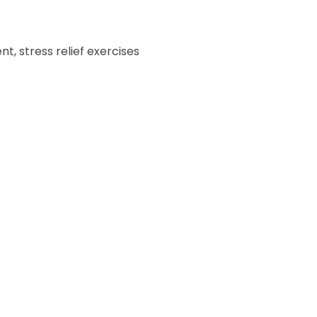
, stress relief exercises