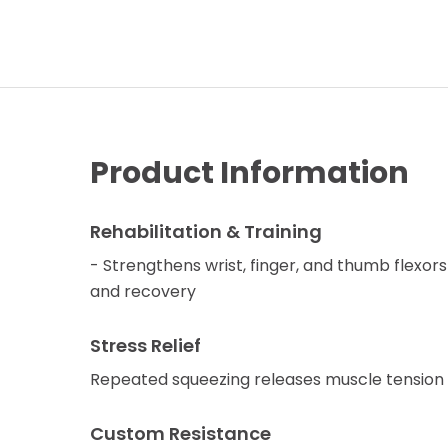
Product Information
Rehabilitation & Training
- Strengthens wrist, finger, and thumb flexors
and recovery
Stress Relief
Repeated squeezing releases muscle tension 
Custom Resistance