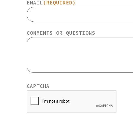
EMAIL
(REQUIRED)
COMMENTS OR QUESTIONS
CAPTCHA