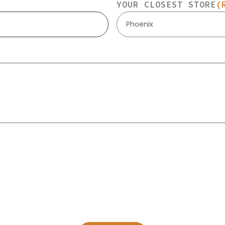
YOUR CLOSEST STORE
(
Phoenix