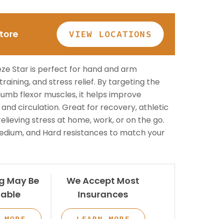
Patient Lift
long.
BOOK NOW
Call or Visit for
Store
VIEW LOCATIONS
es
View All Rentals
Availability
BOOK ONLINE
Inventory varies by location
TODAY
ze Star is perfect for hand and arm
— contact your local store to
ests
 training, and stress relief. By targeting the
see what’s in stock.
thumb flexor muscles, it helps improve
y, and circulation. Great for recovery, athletic
 relieving stress at home, work, or on the go.
 Medium, and Hard resistances to match your
g May Be
We Accept Most
GET HELP
lable
Insurances
Contact Us
 MORE
LEARN MORE