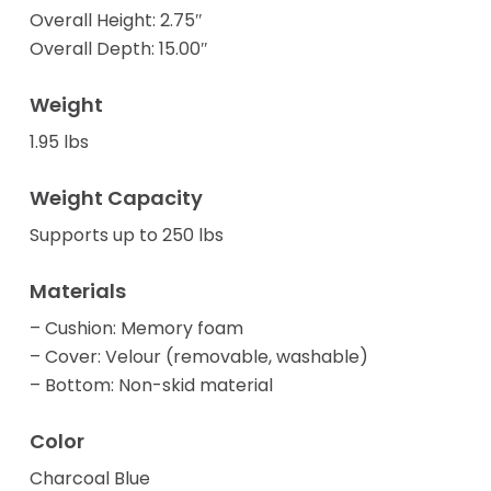
Overall Height: 2.75″
Overall Depth: 15.00″
Weight
1.95 lbs
Weight Capacity
Supports up to 250 lbs
Materials
– Cushion: Memory foam
– Cover: Velour (removable, washable)
– Bottom: Non-skid material
Color
Charcoal Blue