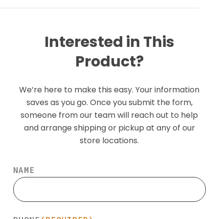
Interested in This
Product?
We’re here to make this easy. Your information
saves as you go. Once you submit the form,
someone from our team will reach out to help
and arrange shipping or pickup at any of our
store locations.
NAME