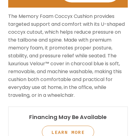
The Memory Foam Coccyx Cushion provides
targeted support and comfort with its U-shaped
coccyx cutout, which helps reduce pressure on
the tailbone and spine. Made with premium
memory foam, it promotes proper posture,
stability, and pressure relief while seated. The
luxurious Velour™ cover in charcoal blue is soft,
removable, and machine washable, making this
cushion both comfortable and practical for
everyday use at home, in the office, while
traveling, or in a wheelchair.
Financing May Be Available
LEARN MORE