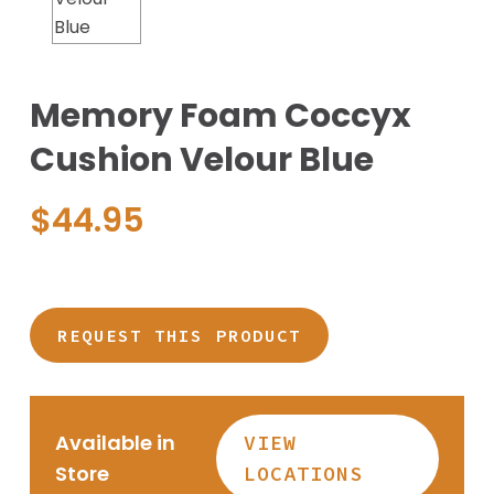
Memory Foam Coccyx
Cushion Velour Blue
$
44.95
REQUEST THIS PRODUCT
Available in
VIEW
Store
LOCATIONS