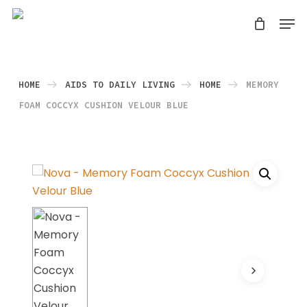
Skip
Men
search
to
Close
main
Menu
content
HOME
AIDS TO DAILY LIVING
HOME
MEMORY
FOAM COCCYX CUSHION VELOUR BLUE