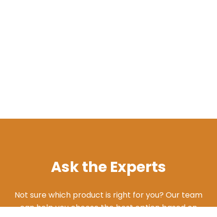
Ask the Experts
Not sure which product is right for you? Our team
can help you choose the best option based on