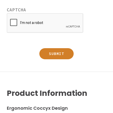
CAPTCHA
Product Information
Ergonomic Coccyx Design