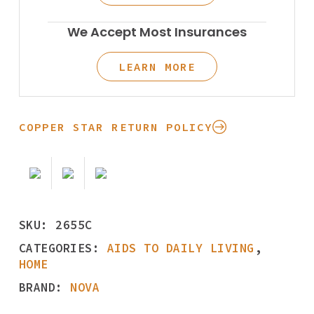
We Accept Most Insurances
LEARN MORE
COPPER STAR RETURN POLICY
SKU:
2655C
CATEGORIES:
AIDS TO DAILY LIVING
,
HOME
BRAND:
NOVA