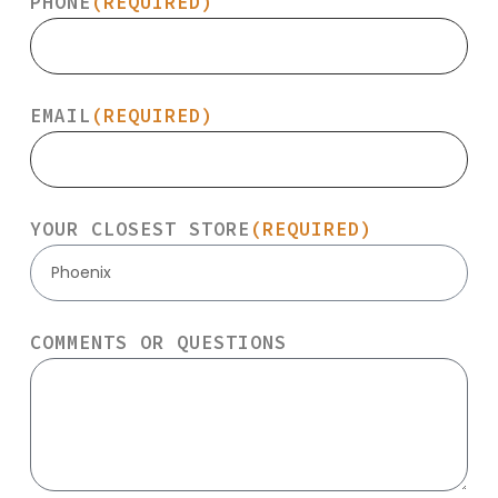
PHONE
(REQUIRED)
EMAIL
(REQUIRED)
YOUR CLOSEST STORE
(REQUIRED)
Phoenix
COMMENTS OR QUESTIONS