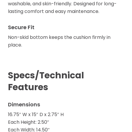
washable, and skin-friendly. Designed for long-
lasting comfort and easy maintenance.
Secure Fit
Non-skid bottom keeps the cushion firmly in
place.
Specs/Technical
Features
Dimensions
16.75″ W x 15″ D x 2.75″ H
Each Height: 2.50″
Each Width: 14.50″