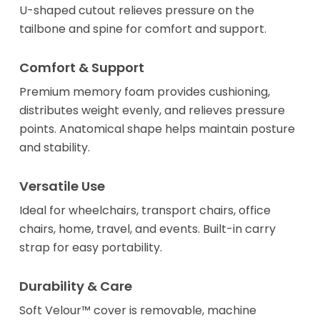
U-shaped cutout relieves pressure on the
tailbone and spine for comfort and support.
Comfort & Support
Premium memory foam provides cushioning,
distributes weight evenly, and relieves pressure
points. Anatomical shape helps maintain posture
and stability.
Versatile Use
Ideal for wheelchairs, transport chairs, office
chairs, home, travel, and events. Built-in carry
strap for easy portability.
Durability & Care
Soft Velour™ cover is removable, machine