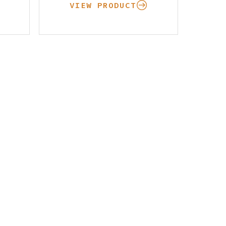
VIEW PRODUCT
Pay Your Bill