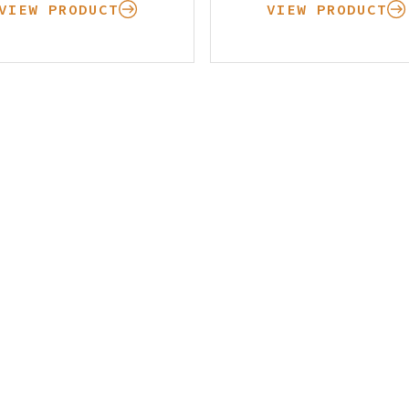
Learning Center
VIEW PRODUCT
VIEW PRODUCT