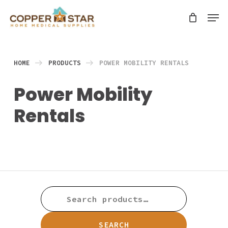
Skip
Men
search
to
Close
main
Menu
content
HOME
PRODUCTS
POWER MOBILITY RENTALS
Power Mobility
Rentals
SEARCH
FOR:
SEARCH