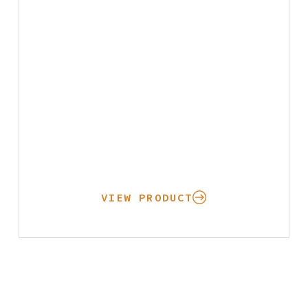
VIEW PRODUCT