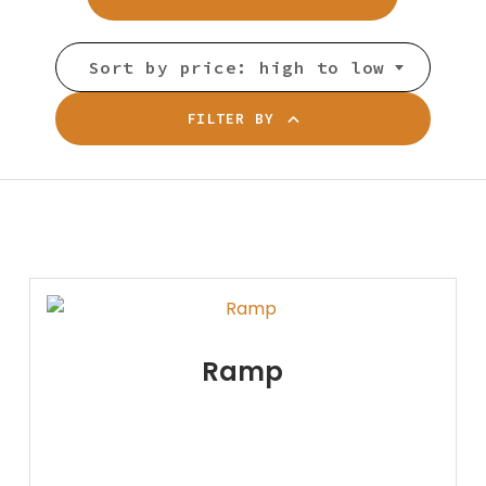
Sort by price: high to low
FILTER BY
Ramp