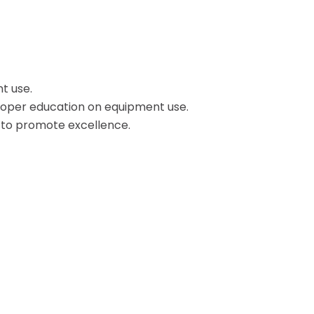
t use.
proper education on equipment use.
s to promote excellence.