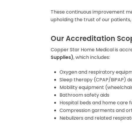
These continuous improvement meas
upholding the trust of our patients,
Our Accreditation Sco
Copper Star Home Medical is accr
Supplies)
, which includes:
Oxygen and respiratory equip
Sleep therapy (CPAP/BiPAP) de
Mobility equipment (wheelchair
Bathroom safety aids
Hospital beds and home care f
Compression garments and ort
Nebulizers and related respira