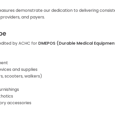
ures demonstrate our dedication to delivering consiste
 providers, and payers.
pe
edited by ACHC for
DMEPOS (Durable Medical Equipment,
ment
vices and supplies
s, scooters, walkers)
urnishings
hotics
tory accessories