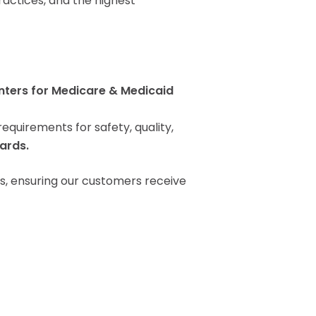
actices, and the highest
Pay Your Bill
nters for Medicare & Medicaid
quirements for safety, quality,
ards.
s, ensuring our customers receive