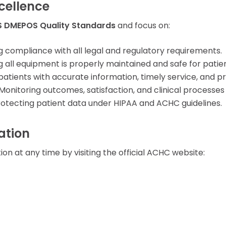
cellence
 DMEPOS Quality Standards
and focus on:
g compliance with all legal and regulatory requirements.
all equipment is properly maintained and safe for patien
patients with accurate information, timely service, and 
Monitoring outcomes, satisfaction, and clinical processe
otecting patient data under HIPAA and ACHC guidelines.
ation
on at any time by visiting the official ACHC website: