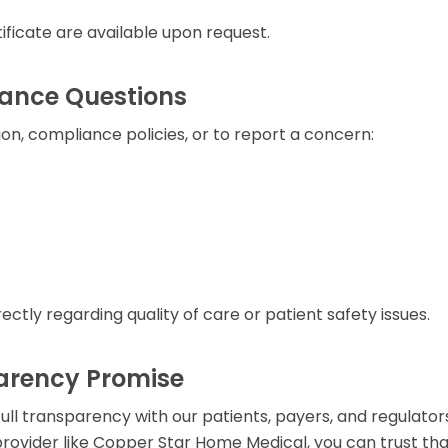
ficate are available upon request.
iance Questions
on, compliance policies, or to report a concern:
rectly regarding quality of care or patient safety issues.
arency Promise
ll transparency with our patients, payers, and regulator
ovider like Copper Star Home Medical, you can trust th