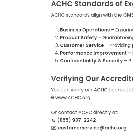
ACHC Standards of Ex
ACHC standards align with the
CMS
Business Operations
– Ensurin
Product Safety
– Guaranteeing 
Customer Service
– Providing 
Performance Improvement
– 
Confidentiality & Security
– Pr
Verifying Our Accredit
You can verify our ACHC accreditati
🌐 www.ACHC.org
Or contact ACHC directly at:
📞
(855) 937-2242
✉️ customerservice@achc.org