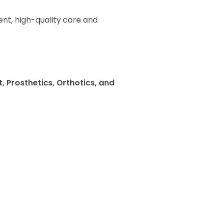
nt, high-quality care and
 Prosthetics, Orthotics, and