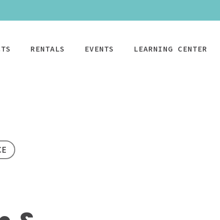
CTS
RENTALS
EVENTS
LEARNING CENTER
CPAP
Power Mobility
Mobility
Wheelchai
Maintenance & Care
R
CE
Rentals
Rentals
PAP Machines
Power Chairs + Scoote
Standard Power
Child Wheelcha
PAP Masks
Wheelchairs + Transpo
Scooter
Teen Wheelcha
ccessories
Canes + Crutches +
HD Power Scooter
Adult Wheelcha
Walkers
Ordering & Insurance Help
S
Heavy Duty
BOOK NOW