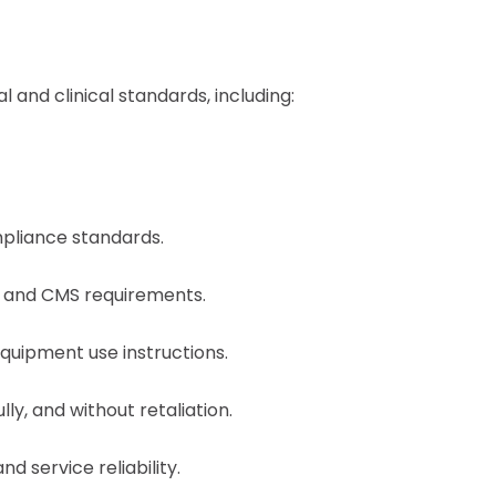
and clinical standards, including:
mpliance standards.
HC and CMS requirements.
equipment use instructions.
y, and without retaliation.
d service reliability.