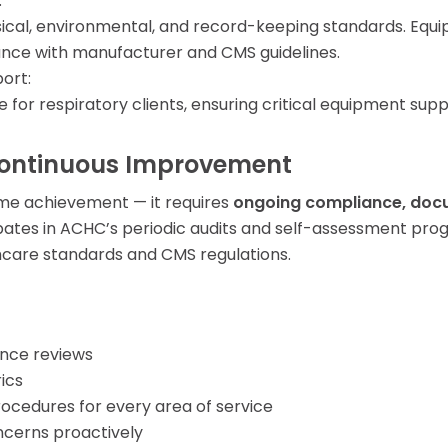
:
sical, environmental, and record-keeping standards. Equi
iance with manufacturer and CMS guidelines.
ort:
e for respiratory clients, ensuring critical equipment s
ontinuous Improvement
ime achievement — it requires
ongoing compliance, docu
ates in ACHC’s periodic audits and self-assessment pro
hcare standards and CMS regulations.
ance reviews
ics
rocedures for every area of service
ncerns proactively