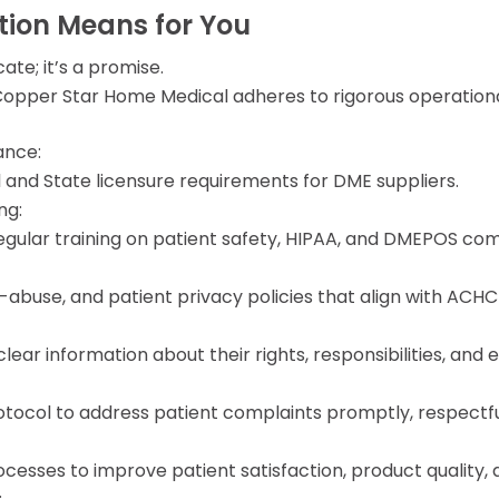
ion Means for You
cate; it’s a promise.
pper Star Home Medical adheres to rigorous operational 
ance:
 and State licensure requirements for DME suppliers.
ng:
gular training on patient safety, HIPAA, and DMEPOS co
ti-abuse, and patient privacy policies that align with AC
lear information about their rights, responsibilities, and 
col to address patient complaints promptly, respectfull
esses to improve patient satisfaction, product quality, an