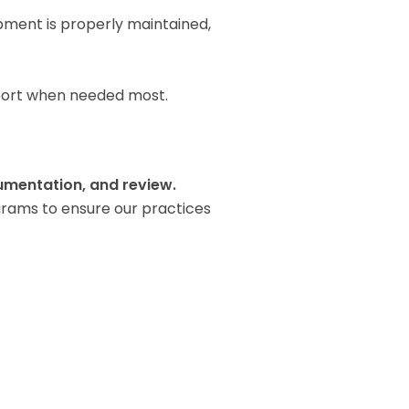
pment is properly maintained,
upport when needed most.
mentation, and review.
grams to ensure our practices