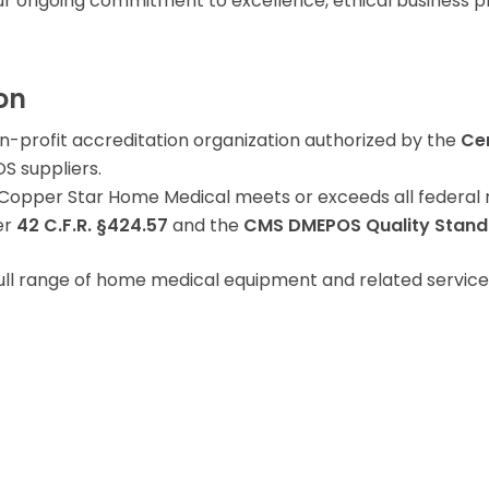
r ongoing commitment to excellence, ethical business pr
Learning Center
on
on-profit accreditation organization authorized by the
Ce
S suppliers.
opper Star Home Medical meets or exceeds all federal re
er
42 C.F.R. §424.57
and the
CMS DMEPOS Quality Stand
ull range of home medical equipment and related service