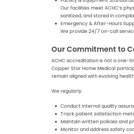
Facility & Equipment Standards
Our facilities meet ACHC’s phy
sanitized, and stored in compl
Emergency & After-Hours Supp
We provide 24/7 on-call servic
Our Commitment to C
ACHC accreditation is not a one-t
Copper Star Home Medical particip
remain aligned with evolving healt
We regularly:
Conduct internal quality assur
Track patient satisfaction metr
Maintain written policies and p
Monitor and address safety co