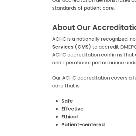
Our accreditation demonstrates ou
Rent Medical Equipment
standards of patient care.
Store Locations
About Our Accreditati
ACHC is a nationally recognized, n
Services (CMS)
to accredit DMEPO
ACHC accreditation confirms that C
and operational performance und
Our ACHC accreditation covers a f
care that is:
Safe
Effective
Ethical
Patient-centered