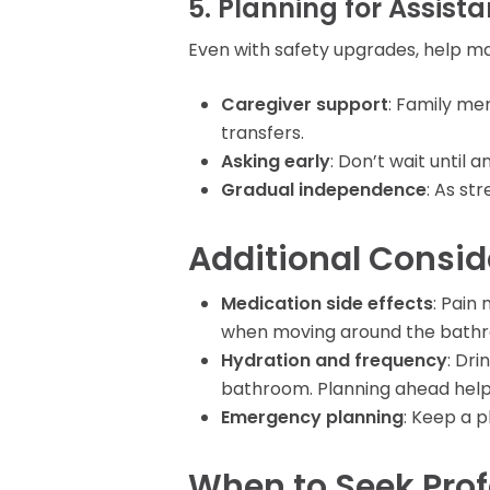
5. Planning for Assist
Even with safety upgrades, help ma
Caregiver support
: Family me
transfers.
Asking early
: Don’t wait until
Gradual independence
: As st
Additional Consid
Medication side effects
: Pain
when moving around the bath
Hydration and frequency
: Dr
bathroom. Planning ahead hel
Emergency planning
: Keep a 
When to Seek Pro