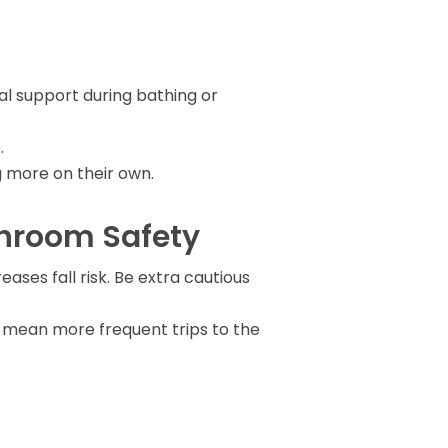
l support during bathing or
.
ng more on their own.
throom Safety
ases fall risk. Be extra cautious
y mean more frequent trips to the