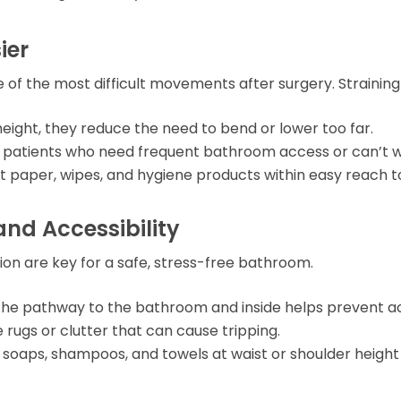
ier
 of the most difficult movements after surgery. Straining 
height, they reduce the need to bend or lower too far.
or patients who need frequent bathroom access or can’t wa
et paper, wipes, and hygiene products within easy reach t
and Accessibility
tion are key for a safe, stress-free bathroom.
g the pathway to the bathroom and inside helps prevent ac
 rugs or clutter that can cause tripping.
e soaps, shampoos, and towels at waist or shoulder height 