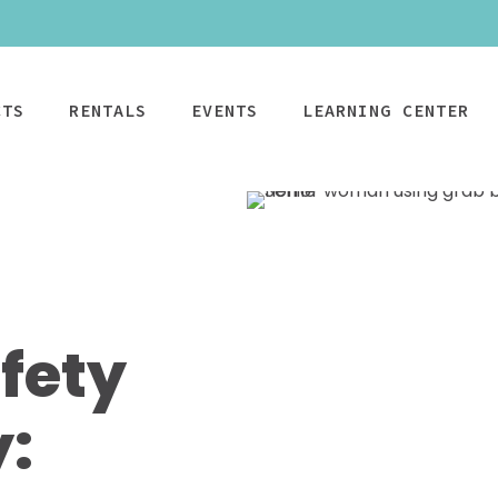
CTS
RENTALS
EVENTS
LEARNING CENTER
CPAP
Power Mobility
Mobility
Wheelchai
Maintenance & Care
R
fety
Rentals
Rentals
PAP Machines
Power Chairs + Scoote
Standard Power
Child Wheelcha
PAP Masks
Wheelchairs + Transpo
Scooter
Teen Wheelcha
ccessories
Canes + Crutches +
y:
HD Power Scooter
Adult Wheelcha
Walkers
Ordering & Insurance Help
S
Heavy Duty
BOOK NOW