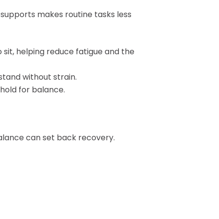
 supports makes routine tasks less
 sit, helping reduce fatigue and the
stand without strain.
dhold for balance.
balance can set back recovery.