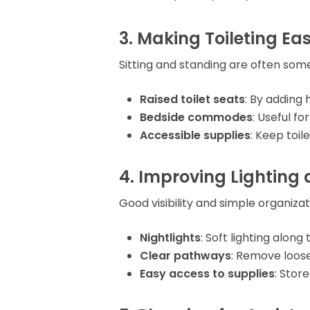
3. Making Toileting Eas
Sitting and standing are often some
Raised toilet seats
: By adding 
Bedside commodes
: Useful f
Accessible supplies
: Keep toil
4. Improving Lighting 
Good visibility and simple organiza
Nightlights
: Soft lighting alon
Clear pathways
: Remove loose
Easy access to supplies
: Stor