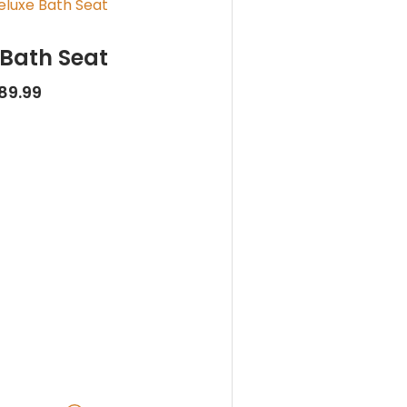
 Bath Seat
89.99