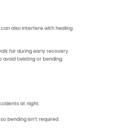
can also interfere with healing.
lk far during early recovery.
o avoid twisting or bending.
cidents at night.
so bending isn’t required.