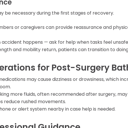
ance
y be necessary during the first stages of recovery.
mbers or caregivers can provide reassurance and physica
 an accident happens — ask for help when tasks feel unsafe
rength and mobility return, patients can transition to doi
erations for Post-Surgery Ba
 medications may cause dizziness or drowsiness, which incre
room.
inking more fluids, often recommended after surgery, ma
ps reduce rushed movements.
phone or alert system nearby in case help is needed.
fessional Guidance