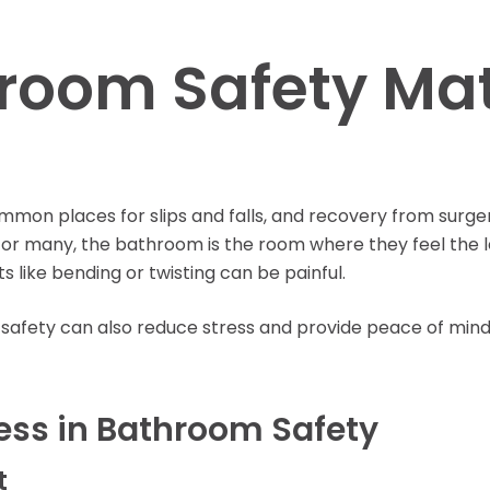
Learning Center
oom Safety Matt
on places for slips and falls, and recovery from surgery
or many, the bathroom is the room where they feel the l
 like bending or twisting can be painful.
safety can also reduce stress and provide peace of mind
ess in Bathroom Safety
t