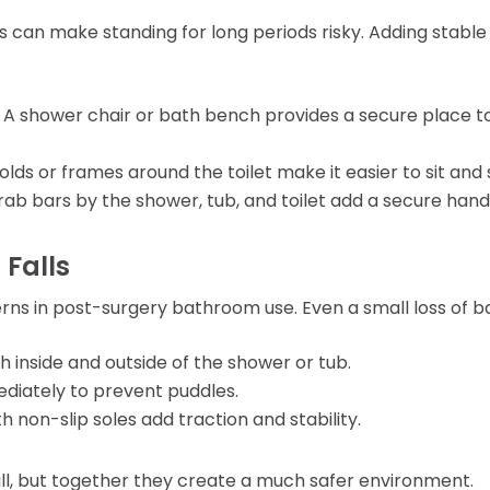
s can make standing for long periods risky. Adding stable
: A shower chair or bath bench provides a secure place to
olds or frames around the toilet make it easier to sit and 
 grab bars by the shower, tub, and toilet add a secure han
 Falls
cerns in post-surgery bathroom use. Even a small loss of 
h inside and outside of the shower or tub.
diately to prevent puddles.
th non-slip soles add traction and stability.
, but together they create a much safer environment.