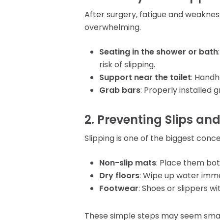
After surgery, fatigue and weaknes
overwhelming.
Seating in the shower or bath
risk of slipping.
Support near the toilet
: Handh
Grab bars
: Properly installed
2. Preventing Slips and
Slipping is one of the biggest con
Non-slip mats
: Place them bot
Dry floors
: Wipe up water imme
Footwear
: Shoes or slippers wi
These simple steps may seem small