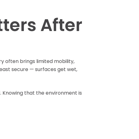
Pay Your Bill
ers After
 often brings limited mobility,
east secure — surfaces get wet,
. Knowing that the environment is