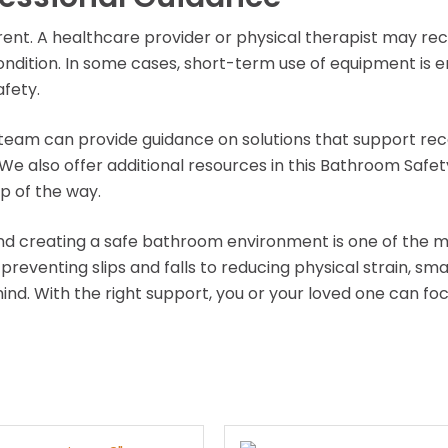
ferent. A healthcare provider or physical therapist may
ndition. In some cases, short-term use of equipment is 
fety.
team can provide guidance on solutions that support rec
 We also offer additional resources in this Bathroom Safe
p of the way.
and creating a safe bathroom environment is one of the m
eventing slips and falls to reducing physical strain, sma
nd. With the right support, you or your loved one can f