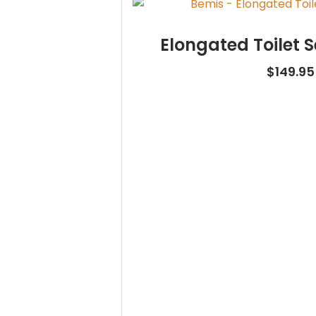
Elongated Toilet S
$
149.95