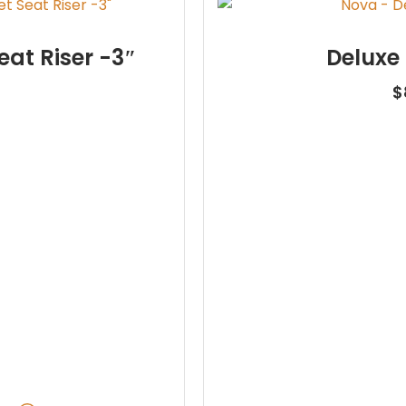
eat Riser -3″
Deluxe
$