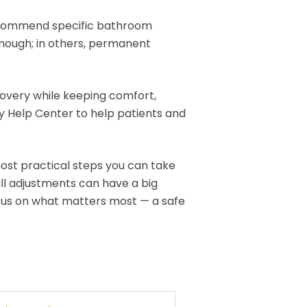
 recommend specific bathroom
enough; in others, permanent
overy while keeping comfort,
ty Help Center to help patients and
ost practical steps you can take
ll adjustments can have a big
ocus on what matters most — a safe