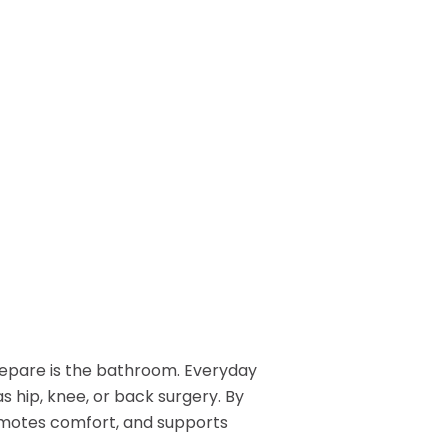
Patient Lift
long.
BOOK NOW
Call or Visit for
es
View All Rentals
Availability
BOOK ONLINE
Inventory varies by location
TODAY
— contact your local store to
ests
see what’s in stock.
epare is the bathroom. Everyday
GET HELP
as hip, knee, or back surgery. By
omotes comfort, and supports
Contact Us