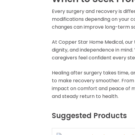
Every surgery and recovery is dif
modifications depending on your co
changes can improve long-term sa
At Copper Star Home Medical, our 
dignity, and independence in mind.
caregivers feel confident every ste
Healing after surgery takes time, 
to make recovery smoother. From pr
impact on comfort and peace of mi
and steady return to health.
Suggested Products