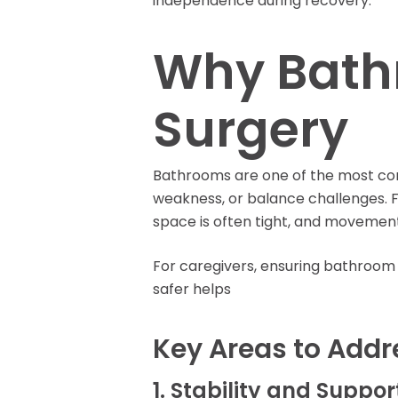
independence during recovery.
Rent Medical Equipment
Store Locations
Why Bathr
Surgery
Bathrooms are one of the most comm
weakness, or balance challenges. F
space is often tight, and movements
For caregivers, ensuring bathroom 
safer helps
Key Areas to Addr
1. Stability and Suppor