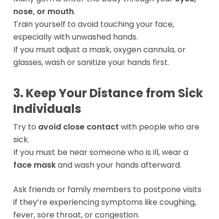
nose, or mouth
.
Train yourself to avoid touching your face,
especially with unwashed hands.
If you must adjust a mask, oxygen cannula, or
glasses, wash or sanitize your hands first.
3. Keep Your Distance from Sick
Individuals
Try to
avoid close contact
with people who are
sick.
If you must be near someone who is ill, wear a
face mask
and wash your hands afterward.
Ask friends or family members to postpone visits
if they’re experiencing symptoms like coughing,
fever, sore throat, or congestion.