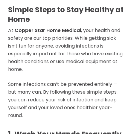
Simple Steps to Stay Healthy at
Home
At
Copper Star Home Medical
, your health and
safety are our top priorities. While getting sick
isn’t fun for anyone, avoiding infections is
especially important for those who have existing
health conditions or use medical equipment at
home.
Some infections can’t be prevented entirely —
but many can. By following these simple steps,
you can reduce your risk of infection and keep
yourself and your loved ones healthier year-
round.