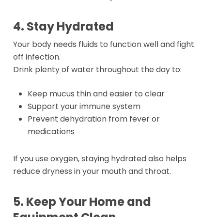
4. Stay Hydrated
Your body needs fluids to function well and fight
off infection.
Drink plenty of water throughout the day to:
Keep mucus thin and easier to clear
Support your immune system
Prevent dehydration from fever or
medications
If you use oxygen, staying hydrated also helps
reduce dryness in your mouth and throat.
5. Keep Your Home and