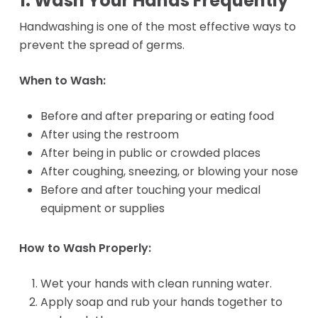
1. Wash Your Hands Frequently
Handwashing is one of the most effective ways to
prevent the spread of germs.
When to Wash:
Before and after preparing or eating food
After using the restroom
After being in public or crowded places
After coughing, sneezing, or blowing your nose
Before and after touching your medical
equipment or supplies
How to Wash Properly:
Wet your hands with clean running water.
Apply soap and rub your hands together to