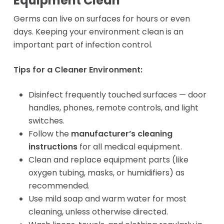
Equipment Clean
Germs can live on surfaces for hours or even
days. Keeping your environment clean is an
important part of infection control.
Tips for a Cleaner Environment:
Disinfect frequently touched surfaces — door
handles, phones, remote controls, and light
switches.
Follow the
manufacturer’s cleaning
instructions
for all medical equipment.
Clean and replace equipment parts (like
oxygen tubing, masks, or humidifiers) as
recommended.
Use mild soap and warm water for most
cleaning, unless otherwise directed.