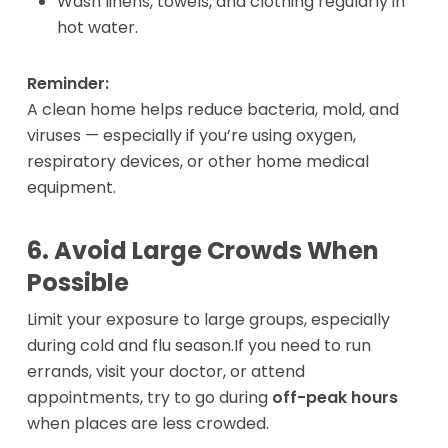
Wash linens, towels, and clothing regularly in
hot water.
Reminder:
A clean home helps reduce bacteria, mold, and
viruses — especially if you’re using oxygen,
respiratory devices, or other home medical
equipment.
6. Avoid Large Crowds When
Possible
Limit your exposure to large groups, especially
during cold and flu season.If you need to run
errands, visit your doctor, or attend
appointments, try to go during
off-peak hours
when places are less crowded.