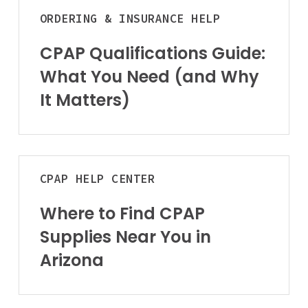
Guide:
ORDERING & INSURANCE HELP
What
You
CPAP Qualifications Guide:
Need
What You Need (and Why
(and
It Matters)
Why
It
Matters)
Where
CPAP
HELP CENTER
to
Find
Where to Find CPAP
CPAP
Supplies Near You in
Supplies
Near
Arizona
You
in
Arizona