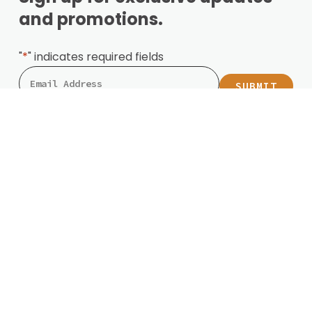
and promotions.
"
*
" indicates required fields
Locations
Mesa
Phoenix
Surprise