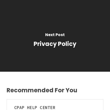
Home
Vehicle
Next Post
Privacy Policy
Recommended For You
CPAP
CPAP
HELP CENTER
Qualifications