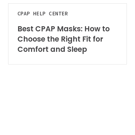
Best
CPAP
HELP CENTER
CPAP
Masks:
Best CPAP Masks: How to
How
Choose the Right Fit for
to
Choose
Comfort and Sleep
the
Right
Fit
for
Comfort
and
Sleep