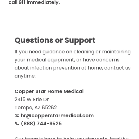
call 911 immediately.
Luxury Fabrics
Transport Chairs
Heated/Massag
Standard Knee S
Browse All Articles
Patient Lift
Hospital Beds
BOOK NOW
Bed Packages
Questions or Support
Mattresses + Be
Lift Chair Re
If you need guidance on cleaning or maintaining
Rails
your medical equipment, or have concerns
Standard Lift Cha
about infection prevention at home, contact us
Heavy Duty Lift C
Bathroom Saf
anytime:
BOOK NOW
All Bathroom Saf
Bath/Shower
Copper Star Home Medical
Hospital Bed
Toilet
2415 W Erie Dr
Mattress Re
Tempe, AZ 85282
Semi Electric Hos
📧
hr@copperstarmedical.com
Compression
Bed
📞 (888) 744-9525
Upgraded Low Air
Knee High / Thig
Mattress
Panty Hose