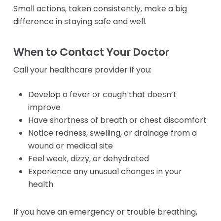
CPAP Masks
Small actions, taken consistently, make a big
Accessories
Power Mobil
difference in staying safe and well.
Maintenance & Car
Rentals
Mobility
Standard Power 
When to Contact Your Doctor
Power Chairs + S
HD Power Scoot
Rental and Return
Wheelchairs +
Call your healthcare provider if you:
BOOK NOW
Policies
Transport
Canes + Crutche
Develop a fever or cough that doesn’t
Wheelchair
Walkers
improve
Rentals
Troubleshooting &
Have shortness of breath or chest discomfort
Fixes
Child Wheelchair
Breast Pumps
Notice redness, swelling, or drainage from a
Teen Wheelchair
Insurance Cover
wound or medical site
Adult Wheelchai
Portable
Feel weak, dizzy, or dehydrated
Ordering & Insuranc
Heavy Duty Whee
Stationary
Experience any unusual changes in your
Help
BOOK NOW
health
Lift Chairs
Manual Mobi
If you have an emergency or trouble breathing,
Standard
Safety & Complianc
Rentals