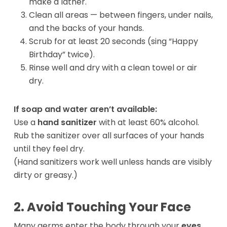
make a lather.
Clean all areas — between fingers, under nails,
and the backs of your hands.
Scrub for at least 20 seconds (sing “Happy
Birthday” twice).
Rinse well and dry with a clean towel or air
dry.
If soap and water aren’t available:
Use a
hand sanitizer
with at least 60% alcohol.
Rub the sanitizer over all surfaces of your hands
until they feel dry.
(Hand sanitizers work well unless hands are visibly
dirty or greasy.)
2. Avoid Touching Your Face
Many germs enter the body through your
eyes,