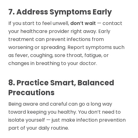
7. Address Symptoms Early
If you start to feel unwell,
don’t wait
— contact
your healthcare provider right away. Early
treatment can prevent infections from
worsening or spreading. Report symptoms such
as fever, coughing, sore throat, fatigue, or
changes in breathing to your doctor.
Oxygen
8. Practice Smart, Balanced
Concentrators
Respiratory
Precautions
Nebulizers
Rentals
Accessories
Being aware and careful can go a long way
Stationary At H
toward keeping you healthy. You don’t need to
Portable On the
Getting Started wit
CPAP
isolate yourself — just make infection prevention
CPAP Machines
my Equipment
part of your daily routine.
CPAP Machines
BOOK NOW