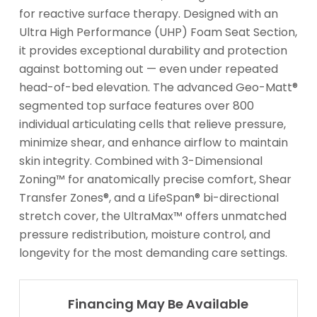
for reactive surface therapy. Designed with an
Ultra High Performance (UHP) Foam Seat Section,
it provides exceptional durability and protection
against bottoming out — even under repeated
head-of-bed elevation. The advanced Geo-Matt®
segmented top surface features over 800
individual articulating cells that relieve pressure,
minimize shear, and enhance airflow to maintain
skin integrity. Combined with 3-Dimensional
Zoning™ for anatomically precise comfort, Shear
Transfer Zones®, and a LifeSpan® bi-directional
stretch cover, the UltraMax™ offers unmatched
pressure redistribution, moisture control, and
longevity for the most demanding care settings.
Financing May Be Available