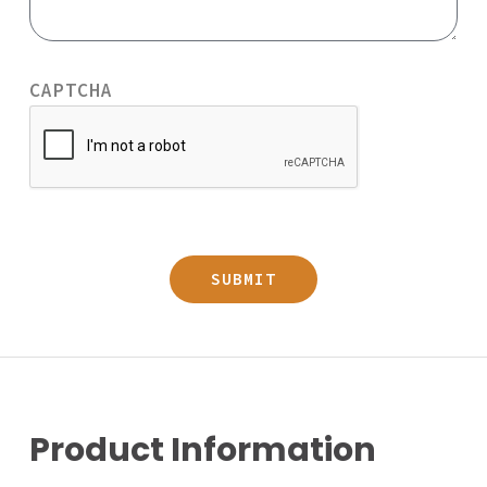
CAPTCHA
Product Information