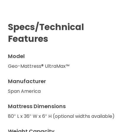
Specs/Technical
Features
Model
Geo-Mattress® UltraMax™
Manufacturer
Span America
Mattress Dimensions
80″ L x 36″ W x 6″ H (optional widths available)
Weight Capacity