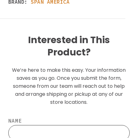
BRAND:
SPAN AMERICA
Interested in This
Product?
We’re here to make this easy. Your information
saves as you go. Once you submit the form,
someone from our team will reach out to help
and arrange shipping or pickup at any of our
store locations.
NAME