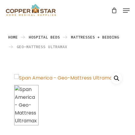
Skip
Men
search
to
Close
main
Menu
content
HOME
HOSPITAL BEDS
MATTRESSES + BEDDING
GEO-MATTRESS ULTRAMAX