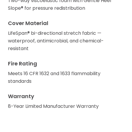
Two-way viscoelastic foam with Gentle Heel
Slope® for pressure redistribution
Cover Material
LifeSpan® bi-directional stretch fabric —
waterproof, antimicrobial, and chemical-
resistant
Fire Rating
Meets 16 CFR 1632 and 1633 flammability
standards
Warranty
8-Year Limited Manufacturer Warranty