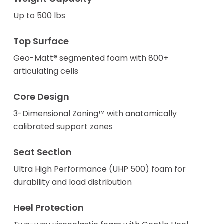
Up to 500 lbs
Top Surface
Geo-Matt® segmented foam with 800+
articulating cells
Core Design
3-Dimensional Zoning™ with anatomically
calibrated support zones
Seat Section
Ultra High Performance (UHP 500) foam for
durability and load distribution
Heel Protection