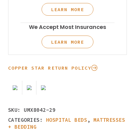
LEARN MORE
We Accept Most Insurances
LEARN MORE
COPPER STAR RETURN POLICY
SKU:
UMX8042-29
CATEGORIES:
HOSPITAL BEDS
,
MATTRESSES
+ BEDDING