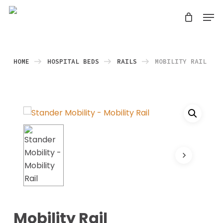
Skip
Men
search
to
Close
main
Menu
content
HOME
HOSPITAL BEDS
RAILS
MOBILITY RAIL
Mobility Rail