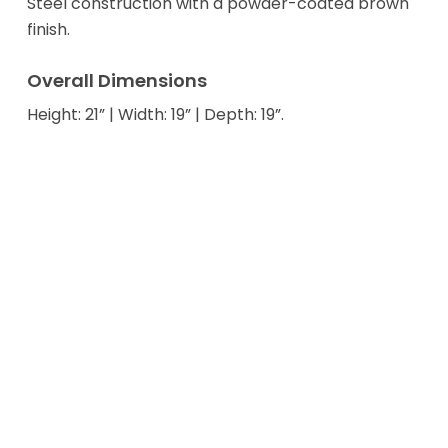
Steel construction with a powder-coated brown
finish.
Overall Dimensions
Height: 21” | Width: 19” | Depth: 19”.