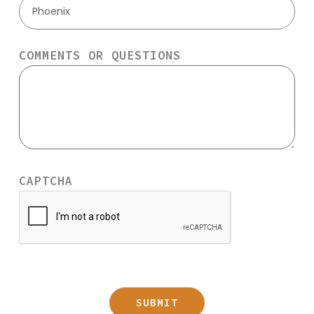
Phoenix
COMMENTS OR QUESTIONS
CAPTCHA