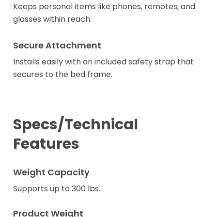
Keeps personal items like phones, remotes, and
glasses within reach.
Secure Attachment
Installs easily with an included safety strap that
secures to the bed frame.
Specs/Technical
Features
Weight Capacity
Supports up to 300 lbs.
Product Weight