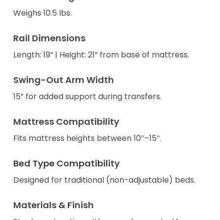
Weighs 10.5 lbs.
Rail Dimensions
Length: 19” | Height: 21” from base of mattress.
Swing-Out Arm Width
15” for added support during transfers.
Mattress Compatibility
Fits mattress heights between 10″–15″.
Bed Type Compatibility
Designed for traditional (non-adjustable) beds.
Materials & Finish