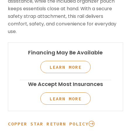
assistance, while the included organizer pouch
keeps essentials close at hand. With a secure
safety strap attachment, this rail delivers
comfort, safety, and convenience for everyday
use.
Financing May Be Available
LEARN MORE
We Accept Most Insurances
LEARN MORE
COPPER STAR RETURN POLICY