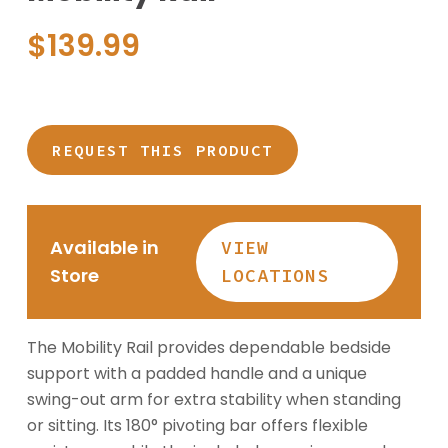
$
139.99
REQUEST THIS PRODUCT
Available in
VIEW
Store
LOCATIONS
The Mobility Rail provides dependable bedside
support with a padded handle and a unique
swing-out arm for extra stability when standing
or sitting. Its 180° pivoting bar offers flexible