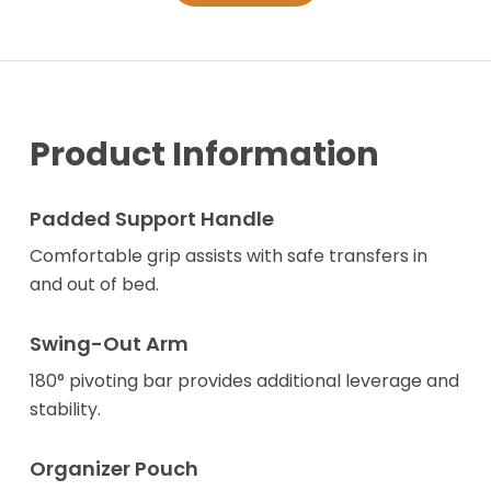
Product Information
Padded Support Handle
Comfortable grip assists with safe transfers in
and out of bed.
Swing-Out Arm
180° pivoting bar provides additional leverage and
stability.
Organizer Pouch