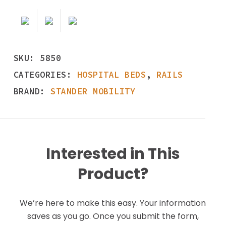
SKU:
5850
CATEGORIES:
HOSPITAL BEDS
,
RAILS
BRAND:
STANDER MOBILITY
Interested in This
Product?
We’re here to make this easy. Your information
saves as you go. Once you submit the form,