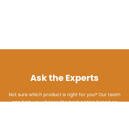
Ask the Experts
Not sure which product is right for you? Our team
can help you choose the best option based on
your needs. Give us a call and we'll walk you
through the different products and features to
find what works best for your situation.