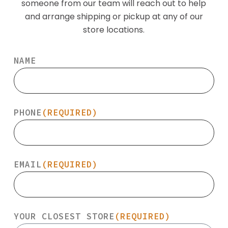
someone from our team will reach out to help
and arrange shipping or pickup at any of our
store locations.
NAME
PHONE
(REQUIRED)
EMAIL
(REQUIRED)
YOUR CLOSEST STORE
(REQUIRED)