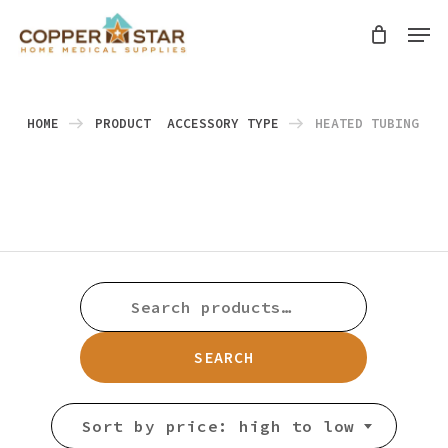
Skip
Men
search
to
Close
main
Menu
content
HOME
PRODUCT ACCESSORY TYPE
HEATED TUBING
SEARCH
FOR:
SEARCH
Sort by price: high to low