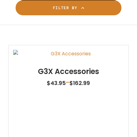
FILTER BY
G3X Accessories
Price
–
$
43.95
$
162.99
range:
$43.95
through
$162.99