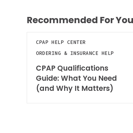
Recommended For Yo
CPAP
CPAP
HELP CENTER
Qualifications
Guide:
ORDERING & INSURANCE HELP
What
You
CPAP Qualifications
Need
Guide: What You Need
(and
(and Why It Matters)
Why
It
Matters)