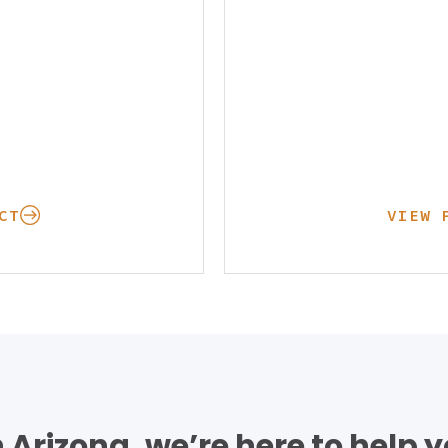
CT
VIEW 
in Arizona, we’re here to help 