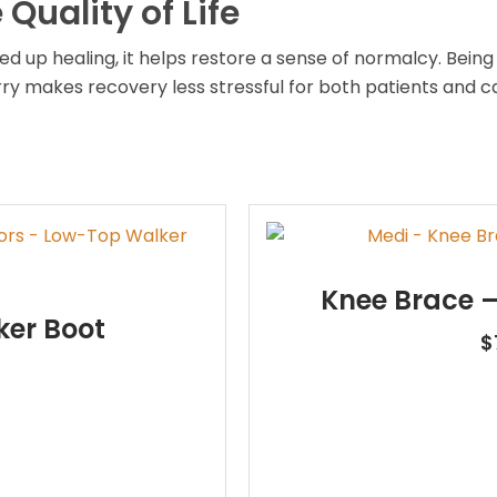
Quality of Life
ed up healing, it helps restore a sense of normalcy. Bein
y makes recovery less stressful for both patients and ca
Knee Brace –
er Boot
$