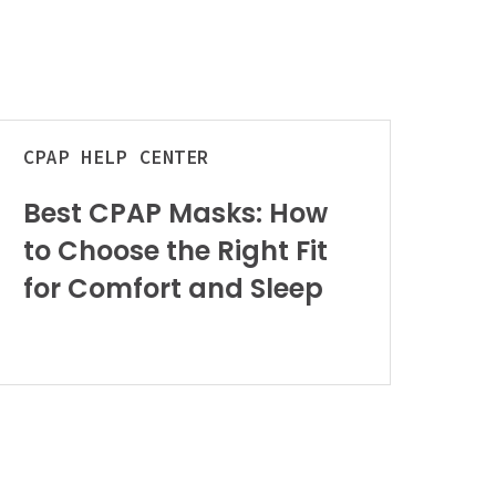
est
CPAP
HELP CENTER
PAP
asks:
Best CPAP Masks: How
How
to Choose the Right Fit
o
hoose
for Comfort and Sleep
he
ight
it
or
omfort
nd
leep