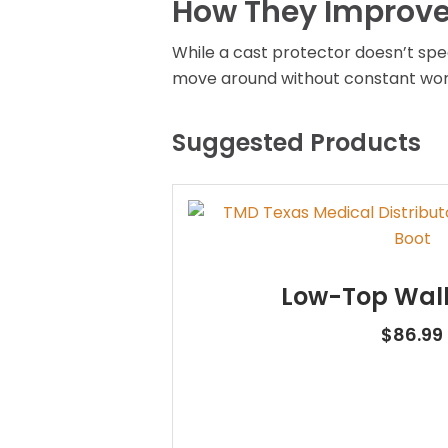
How They Improve 
While a cast protector doesn’t spe
move around without constant worr
Suggested Products
Low-Top Walk
$
86.99