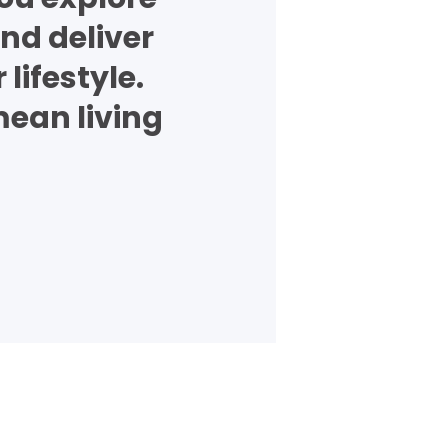
nd deliver
lifestyle.
mean living