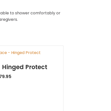
g able to shower comfortably or
regivers.
 Hinged Protect
79.95