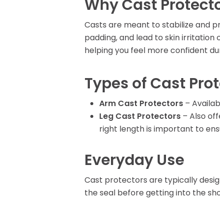
Why Cast Protecto
Rent Medical Equipment
Store Locations
Casts are meant to stabilize and p
padding, and lead to skin irritatio
helping you feel more confident duri
Types of Cast Pro
Arm Cast Protectors
– Availab
Leg Cast Protectors
– Also off
right length is important to en
Everyday Use
Cast protectors are typically desig
the seal before getting into the sho