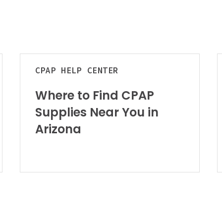
u
Where
B
CPAP
HELP CENTER
to
C
Find
M
Where to Find CPAP
CPAP
Supplies Near You in
Supplies
t
Near
C
Arizona
You
t
in
R
Arizona
F
f
C
a
S