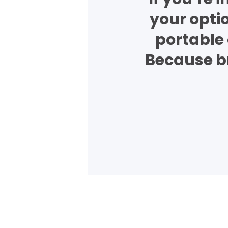
your opti
portable 
Because br