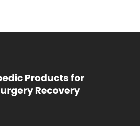
edic Products for
urgery Recovery