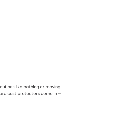
Patient Lift
long.
BOOK NOW
Call or Visit for
es
View All Rentals
Availability
BOOK ONLINE
Inventory varies by location
TODAY
— contact your local store to
ests
see what’s in stock.
routines like bathing or moving
here cast protectors come in —
GET HELP
Contact Us