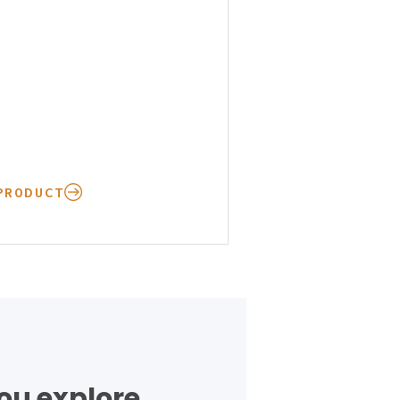
PRODUCT
you explore