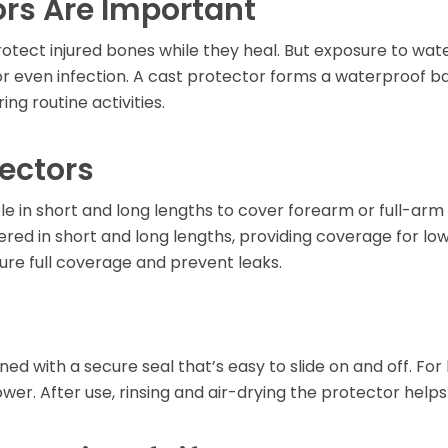
rs Are Important
Learning Center
rotect injured bones while they heal. But exposure to wa
n or even infection. A cast protector forms a waterproof ba
ng routine activities.
tectors
le in short and long lengths to cover forearm or full-arm 
ered in short and long lengths, providing coverage for low
sure full coverage and prevent leaks.
ned with a secure seal that’s easy to slide on and off. For
wer. After use, rinsing and air-drying the protector helps