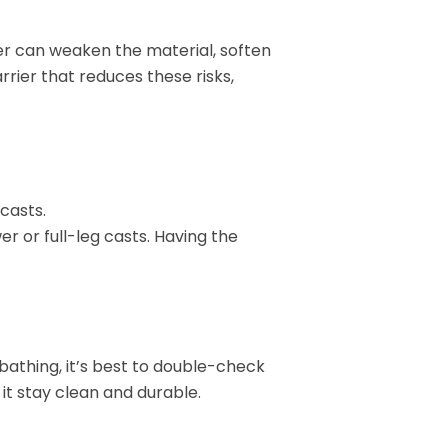
Pay Your Bill
ter can weaken the material, soften
rrier that reduces these risks,
casts.
er or full-leg casts. Having the
 bathing, it’s best to double-check
 it stay clean and durable.