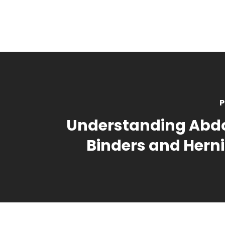
P
Understanding Abd
Binders and Herni