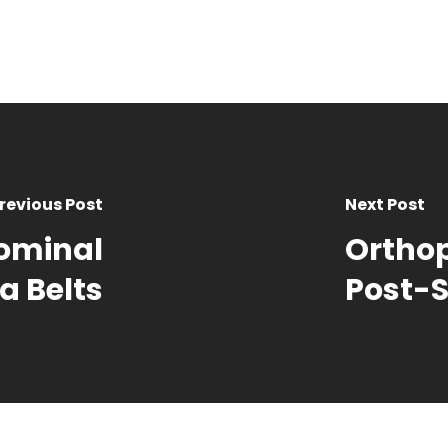
revious Post
Next Post
ominal
Orthop
a Belts
Post-S