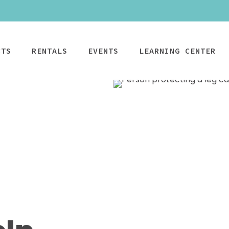
CTS
RENTALS
EVENTS
LEARNING CENTER
CPAP
Power Mobility
Mobility
Wheelchai
Maintenance & Care
R
Rentals
Rentals
PAP Machines
Power Chairs + Scoote
Standard Power
Child Wheelcha
PAP Masks
Wheelchairs + Transpo
Scooter
Teen Wheelcha
ccessories
Canes + Crutches +
HD Power Scooter
Adult Wheelcha
Walkers
Ordering & Insurance Help
S
Heavy Duty
BOOK NOW