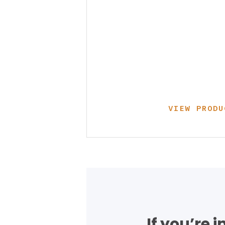
VIEW PRODU
If you’re 