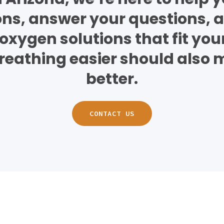
ons, answer your questions, a
oxygen solutions that fit your 
eathing easier should also 
better.
CONTACT US