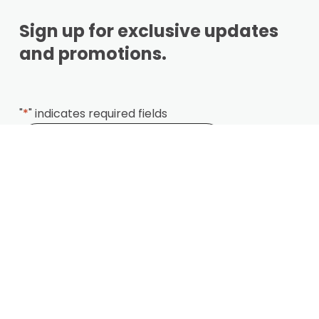
Sign up for exclusive updates
and promotions.
"
*
" indicates required fields
Locations