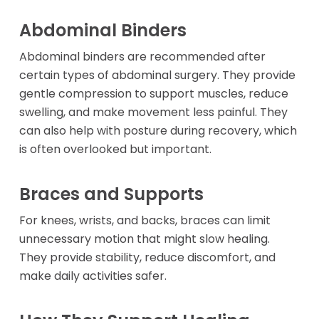
Abdominal Binders
Abdominal binders are recommended after
certain types of abdominal surgery. They provide
gentle compression to support muscles, reduce
swelling, and make movement less painful. They
can also help with posture during recovery, which
is often overlooked but important.
Braces and Supports
For knees, wrists, and backs, braces can limit
unnecessary motion that might slow healing.
They provide stability, reduce discomfort, and
make daily activities safer.