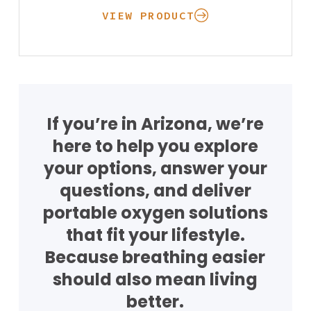
VIEW PRODUCT
If you’re in Arizona, we’re
here to help you explore
your options, answer your
questions, and deliver
Oxygen
portable oxygen solutions
Concentrators
Respiratory
Nebulizers
that fit your lifestyle.
Rentals
Accessories
Because breathing easier
Stationary At H
Portable On the
should also mean living
Getting Started wit
CPAP
CPAP Machines
better.
my Equipment
CPAP Machines