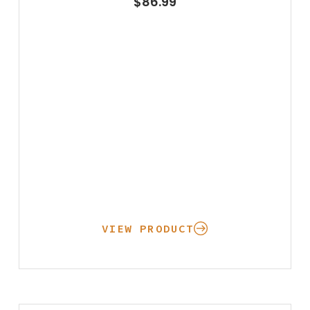
$
86.99
VIEW PRODUCT