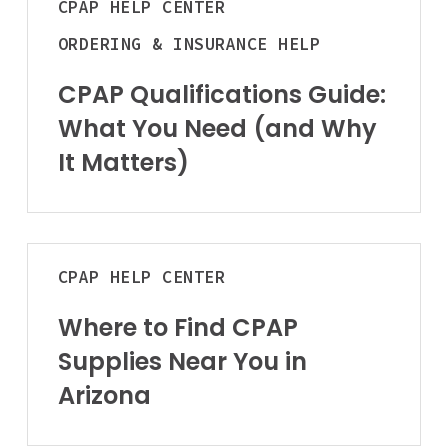
CPAP
HELP CENTER
Panty Hose
Qualifications
BOOK NOW
Accessories
Guide:
ORDERING & INSURANCE HELP
What
Accessories
You
CPAP Qualifications Guide:
Continence C
Trapeze Bar
Need
Men
What You Need (and Why
Overbed Table
(and
Women
It Matters)
Elevating Leg Res
Why
Bed Pads
It
BOOK NOW
Matters)
Orthopedic
View All Ren
Where
Upper Body
CPAP
HELP CENTER
to
BOOK ONLINE
Lower Body
Find
TODAY
Where to Find CPAP
CPAP
Physical Ther
Supplies Near You in
Supplies
Cold/Hot Packs
Near
Arizona
Bands, Gait Belts
You
in