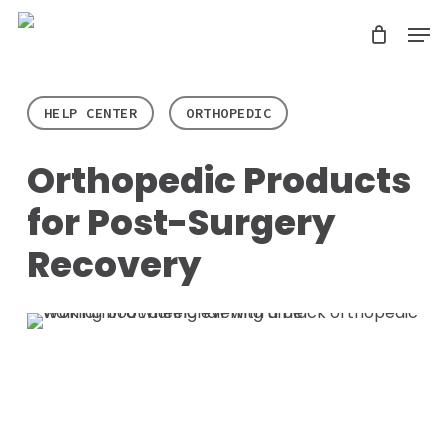
Skip
Men
search
to
Close
main
Menu
content
HELP CENTER
ORTHOPEDIC
Orthopedic Products
for Post-Surgery
Recovery