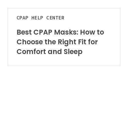
Aids to Daily L
Arizona
Best
Home
CPAP
HELP CENTER
CPAP
Vehicle
Masks:
Best CPAP Masks: How to
How
Choose the Right Fit for
to
Choose
Comfort and Sleep
the
Right
Fit
for
Comfort
and
Sleep