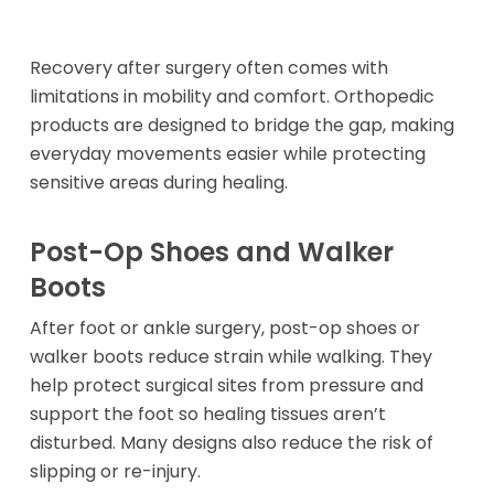
Recovery after surgery often comes with
limitations in mobility and comfort. Orthopedic
products are designed to bridge the gap, making
everyday movements easier while protecting
sensitive areas during healing.
Post-Op Shoes and Walker
Boots
After foot or ankle surgery, post-op shoes or
walker boots reduce strain while walking. They
help protect surgical sites from pressure and
support the foot so healing tissues aren’t
disturbed. Many designs also reduce the risk of
slipping or re-injury.