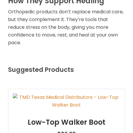
How They Support Healing
Orthopedic products don’t replace medical care,
but they complement it. They’re tools that
reduce stress on the body, giving you more
confidence to move, rest, and heal at your own
pace.
Suggested Products
Low-Top Walker Boot