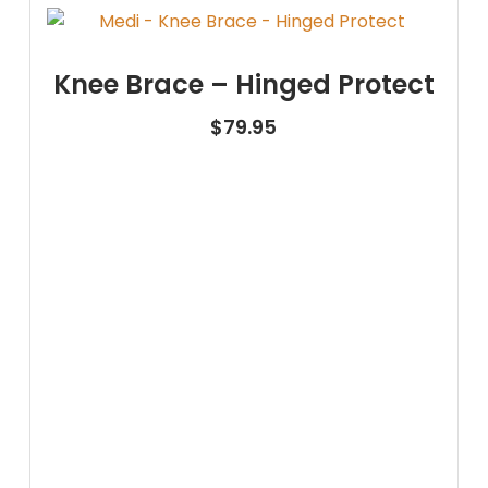
Knee Brace – Hinged Protect
$
79.95